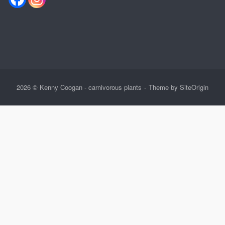
2026 © Kenny Coogan - carnivorous plants
Theme by
SiteOrigin