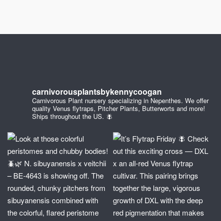
carnivorousplantsbykennycoogan
Carnivorous Plant nursery specializing in Nepenthes. We offer
quality Venus flytraps, Pitcher Plants, Butterworts and more!
Ships throughout the US. 🪰