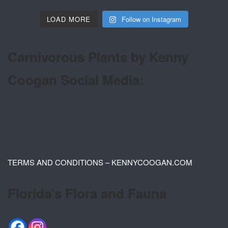
LOAD MORE
Follow on Instagram
Carnivorous Plants by Kenny
Coogan Social Media:
TERMS AND CONDITIONS – KENNYCOOGAN.COM
Florida’s Flora and Fauna