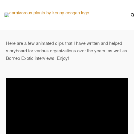
Skip
to
content
Here are a few animated clips that I have written and helped
storyboard for various organizations over the years, as well as
Borneo Exotic interviews! Enjoy!