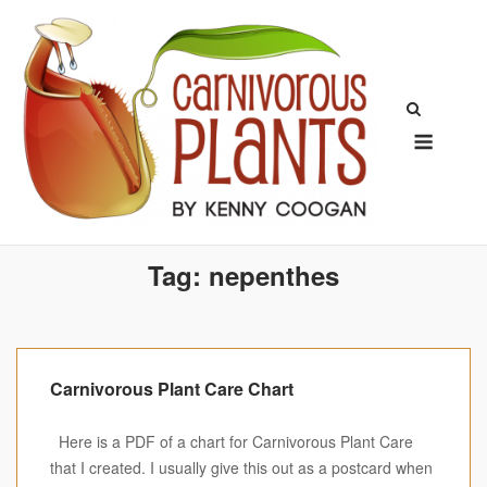
Skip
to
content
Menu
Tag:
nepenthes
Carnivorous Plant Care Chart
Here is a PDF of a chart for Carnivorous Plant Care
that I created. I usually give this out as a postcard when