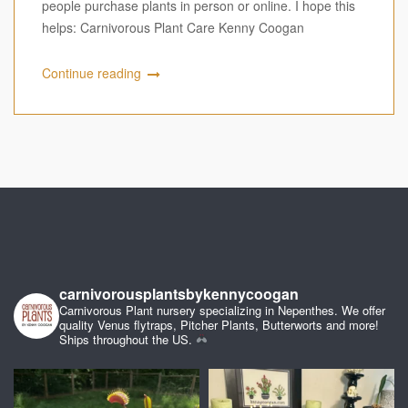
people purchase plants in person or online. I hope this
helps: Carnivorous Plant Care Kenny Coogan
Continue reading
carnivorousplantsbykennycoogan
Carnivorous Plant nursery specializing in Nepenthes. We offer
quality Venus flytraps, Pitcher Plants, Butterworts and more!
Ships throughout the US.