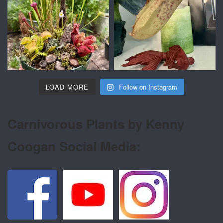
LOAD MORE
Follow on Instagram
Carnivorous Plants by Kenny
Coogan Social Media: