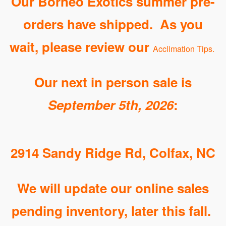
Our Borneo Exotics summer pre-
orders have shipped. As you
wait, please review our
Acclimation Tips
.
Our next in person sale is
September 5th, 2026
:
2914 Sandy Ridge Rd, Colfax, NC
We will update our online sales
pending inventory, later this fall.