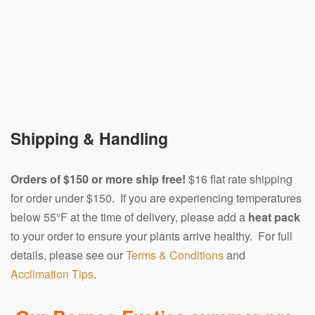
Shipping & Handling
Orders of $150 or more ship free!
$16 flat rate shipping
for order under $150. If you are experiencing temperatures
below 55°F at the time of delivery, please add a
heat pack
to your order to ensure your plants arrive healthy. For full
details, please see our
Terms & Conditions
and
Acclimation Tips
.