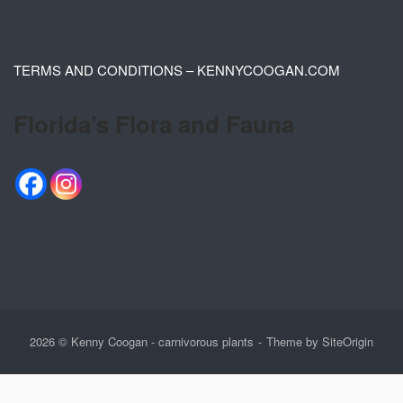
TERMS AND CONDITIONS – KENNYCOOGAN.COM
Florida’s Flora and Fauna
2026 © Kenny Coogan - carnivorous plants
Theme by
SiteOrigin