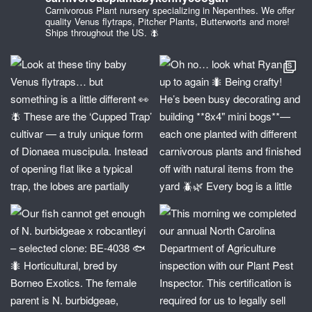
Carnivorous Plant nursery specializing in Nepenthes. We offer
quality Venus flytraps, Pitcher Plants, Butterworts and more!
Ships throughout the US. 🪰