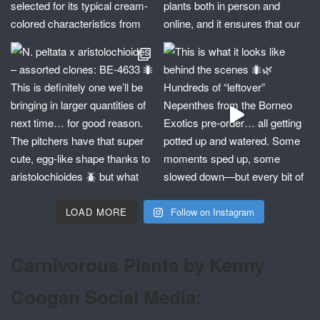
LOAD MORE
Follow on Instagram
Carnivorous Plants by Kenny
Coogan Social Media: