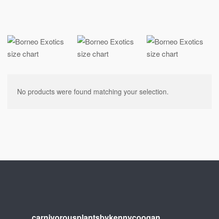
No products were found matching your selection.
carnivorousplantsbykennycoogan