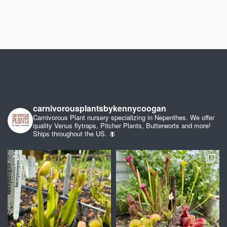
carnivorousplantsbykennycoogan
Carnivorous Plant nursery specializing in Nepenthes. We offer
quality Venus flytraps, Pitcher Plants, Butterworts and more!
Ships throughout the US. 🪰