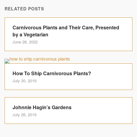
RELATED POSTS
Carnivorous Plants and Their Care, Presented
by a Vegetarian
June 28, 2022
How To Ship Carnivorous Plants?
July 30, 2019
Johnnie Hagin’s Gardens
July 26, 2019