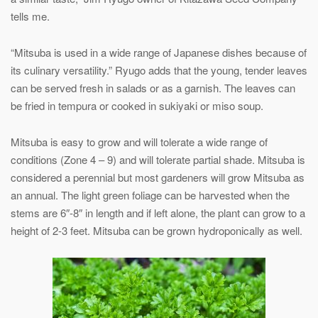
tells me.
“Mitsuba is used in a wide range of Japanese dishes because of
its culinary versatility.” Ryugo adds that the young, tender leaves
can be served fresh in salads or as a garnish. The leaves can
be fried in tempura or cooked in sukiyaki or miso soup.
Mitsuba is easy to grow and will tolerate a wide range of
conditions (Zone 4 – 9) and will tolerate partial shade. Mitsuba is
considered a perennial but most gardeners will grow Mitsuba as
an annual. The light green foliage can be harvested when the
stems are 6″-8″ in length and if left alone, the plant can grow to a
height of 2-3 feet. Mitsuba can be grown hydroponically as well.