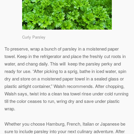
Curly Parsley
To preserve, wrap a bunch of parsley in a moistened paper
towel. Keep in the refrigerator and place the freshly cut roots in
water, and chang daily. This will keep the parsley perky and
ready for use. “After picking to a sprig, bathe in iced water, spin
dry and store on a moistened paper towel in a sealed glass or
plastic airtight container,” Walsh recommends. After chopping,
Walsh says, twist into a clean tea towel rinse under cold running
till the color ceases to run, wring dry and save under plastic
wrap.
Whether you choose Hamburg, French, Italian or Japanese be
sure to include parsley into your next culinary adventure. After