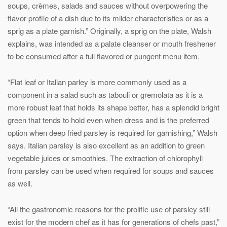
soups, crèmes, salads and sauces without overpowering the
flavor profile of a dish due to its milder characteristics or as a
sprig as a plate garnish.” Originally, a sprig on the plate, Walsh
explains, was intended as a palate cleanser or mouth freshener
to be consumed after a full flavored or pungent menu item.
“Flat leaf or Italian parley is more commonly used as a
component in a salad such as tabouli or gremolata as it is a
more robust leaf that holds its shape better, has a splendid bright
green that tends to hold even when dress and is the preferred
option when deep fried parsley is required for garnishing,” Walsh
says. Italian parsley is also excellent as an addition to green
vegetable juices or smoothies. The extraction of chlorophyll
from parsley can be used when required for soups and sauces
as well.
“All the gastronomic reasons for the prolific use of parsley still
exist for the modern chef as it has for generations of chefs past,”