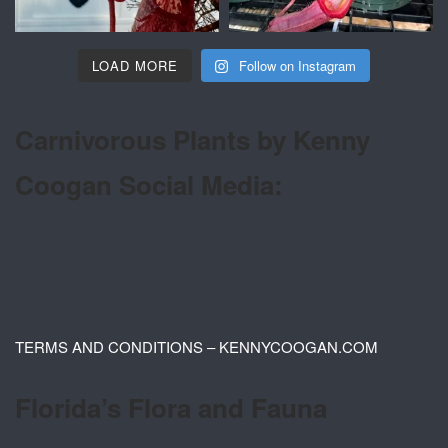
LOAD MORE
Follow on Instagram
Carnivorous Plants by Kenny
Coogan Social Media:
TERMS AND CONDITIONS – KENNYCOOGAN.COM
Florida’s Flora and Fauna