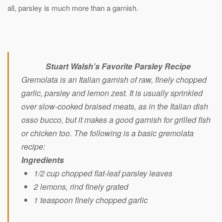
all, parsley is much more than a garnish.
Stuart Walsh’s Favorite Parsley Recipe
Gremolata is an Italian garnish of raw, finely chopped
garlic, parsley and lemon zest. It is usually sprinkled
over slow-cooked braised meats, as in the Italian dish
osso bucco, but it makes a good garnish for grilled fish
or chicken too. The following is a basic gremolata
recipe:
Ingredients
1/2 cup chopped flat-leaf parsley leaves
2 lemons, rind finely grated
1 teaspoon finely chopped garlic