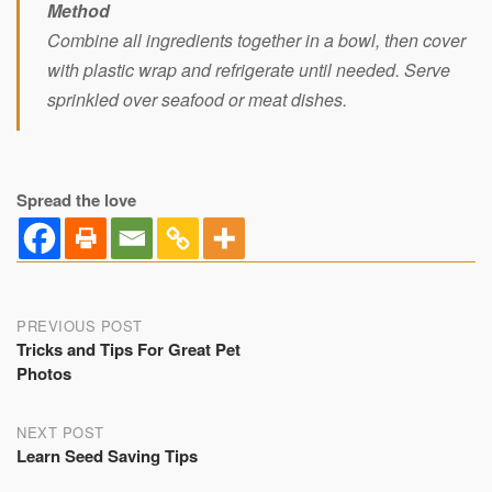
Method
Combine all ingredients together in a bowl, then cover
with plastic wrap and refrigerate until needed. Serve
sprinkled over seafood or meat dishes.
Spread the love
Post
PREVIOUS POST
Tricks and Tips For Great Pet
navigation
Photos
NEXT POST
Learn Seed Saving Tips