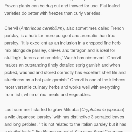
Frozen plants can be dug out and thawed for use. Flat leafed
varieties do better with freezes than curly varieties.
Chervil (
Anthriscus cerefolium
), also sometimes called French
parsley, is a herb far more pungent and aromatic than true
parsley. “It is excellent as an inclusion in a chopped fine herb
mix alongside parsley, chives and tarragon and is ideal for
stuffing’s, farces and omelets,” Walsh has observed. “Chervil
makes an outstanding finely detailed sprig garnish and when
picked, washed and stored correctly has excellent shelf life and
sturdiness as a hot plate garnish.” Chervil is one of the kitchens
most versatile culinary herbs and works well with everything
from fish, white or red meats and vegetables.
Last summer I started to grow Mitsuba (
Cryptotaenia japonica
)
a wild Japanese ‘parsley’ with has distinctive 3 serrated leaves
and long petioles. “It is not related to the Italian parsley but it has
a similar taste,” Jim Ryugo owner of Kitazawa Seed Company