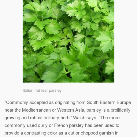
Italian flat leaf parsley.
“Commonly accepted as originating from South Eastern Europe
near the Mediterranean or Western Asia, parsley is a prolifically
growing and robust culinary herb,” Walsh says. “The more
commonly used curly or French parsley has been used to
provide a contrasting color as a cut or chopped garnish in