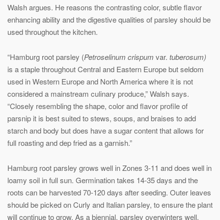
Walsh argues. He reasons the contrasting color, subtle flavor
enhancing ability and the digestive qualities of parsley should be
used throughout the kitchen.
“Hamburg root parsley (
Petroselinum crispum
var.
tuberosum)
is a staple throughout Central and Eastern Europe but seldom
used in Western Europe and North America where it is not
considered a mainstream culinary produce,” Walsh says.
“Closely resembling the shape, color and flavor profile of
parsnip it is best suited to stews, soups, and braises to add
starch and body but does have a sugar content that allows for
full roasting and dep fried as a garnish.”
Hamburg root parsley grows well in Zones 3-11 and does well in
loamy soil in full sun. Germination takes 14-35 days and the
roots can be harvested 70-120 days after seeding. Outer leaves
should be picked on Curly and Italian parsley, to ensure the plant
will continue to grow. As a biennial, parsley overwinters well.