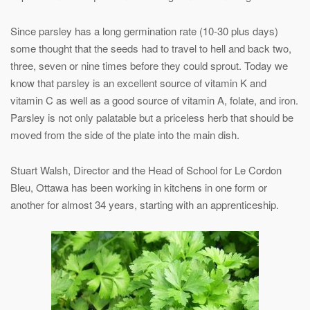
Since parsley has a long germination rate (10-30 plus days)
some thought that the seeds had to travel to hell and back two,
three, seven or nine times before they could sprout. Today we
know that parsley is an excellent source of vitamin K and
vitamin C as well as a good source of vitamin A, folate, and iron.
Parsley is not only palatable but a priceless herb that should be
moved from the side of the plate into the main dish.
Stuart Walsh, Director and the Head of School for Le Cordon
Bleu, Ottawa has been working in kitchens in one form or
another for almost 34 years, starting with an apprenticeship.