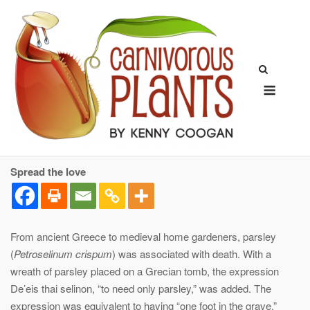
Skip
to
content
Menu
Spread the love
From ancient Greece to medieval home gardeners, parsley
(
Petroselinum crispum
) was associated with death. With a
wreath of parsley placed on a Grecian tomb, the expression
De’eis thai selinon, “to need only parsley,” was added. The
expression was equivalent to having “one foot in the grave.”