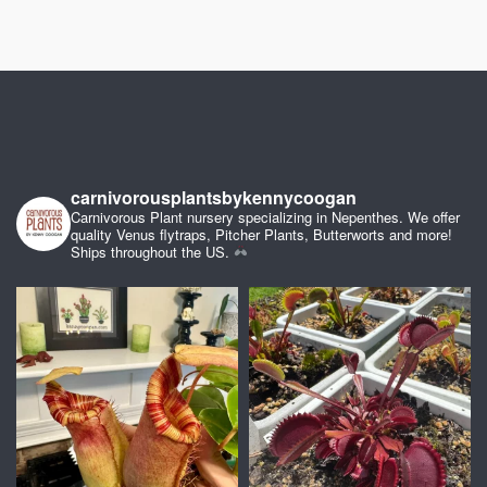
carnivorousplantsbykennycoogan
Carnivorous Plant nursery specializing in Nepenthes. We offer
quality Venus flytraps, Pitcher Plants, Butterworts and more!
Ships throughout the US.