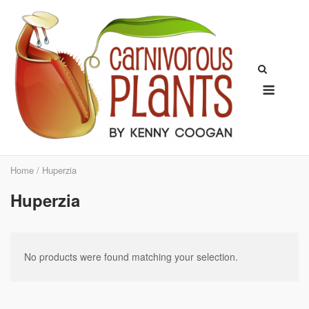
Skip
to
content
Menu
Home
/ Huperzia
Huperzia
No products were found matching your selection.