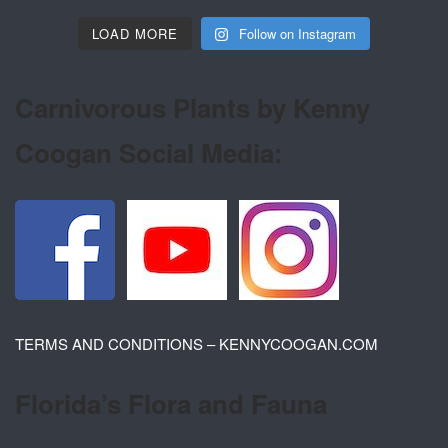
LOAD MORE
Follow on Instagram
Carnivorous Plants by Kenny
Coogan Social Media:
TERMS AND CONDITIONS – KENNYCOOGAN.COM
Florida’s Flora and Fauna