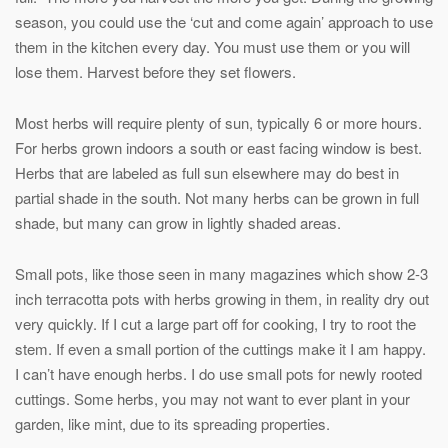
season, you could use the ‘cut and come again’ approach to use
them in the kitchen every day. You must use them or you will
lose them. Harvest before they set flowers.
Most herbs will require plenty of sun, typically 6 or more hours.
For herbs grown indoors a south or east facing window is best.
Herbs that are labeled as full sun elsewhere may do best in
partial shade in the south. Not many herbs can be grown in full
shade, but many can grow in lightly shaded areas.
Small pots, like those seen in many magazines which show 2-3
inch terracotta pots with herbs growing in them, in reality dry out
very quickly. If I cut a large part off for cooking, I try to root the
stem. If even a small portion of the cuttings make it I am happy.
I can’t have enough herbs. I do use small pots for newly rooted
cuttings. Some herbs, you may not want to ever plant in your
garden, like mint, due to its spreading properties.