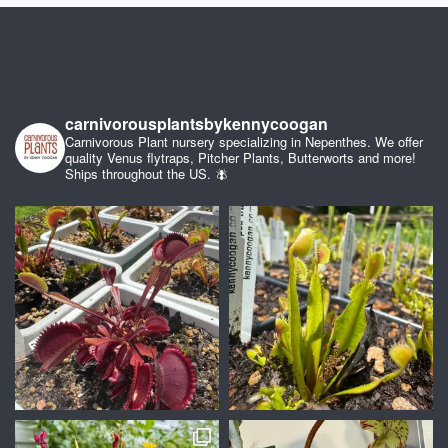
carnivorousplantsbykennycoogan
Carnivorous Plant nursery specializing in Nepenthes. We offer
quality Venus flytraps, Pitcher Plants, Butterworts and more!
Ships throughout the US. 🪰