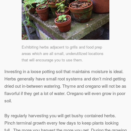
Exhibiting herbs adjacent to grills and food prep
areas which are all small, underutilized locations
that will encourage you to use them.
Investing in a loose potting soil that maintains moisture is ideal.
Herbs generally have small root systems and don’t mind getting
dried out in-between watering. Thyme and oregano will not be as
flavorful if they get a lot of water. Oregano will even grow in poor
soil.
By regularly harvesting you will get bushy contained herbs.
Pinch terminal growth every few days to keep plants looking
full. The more you harvest the more you get. During the growing