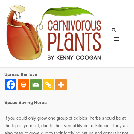
Skip
to
content
Menu
Spread the love
Space Saving Herbs
If you could only grow one group of edibles, herbs should be at
the top of your list, due to their versatility in the kitchen. They are
also easy to grow, due to their forgiving nature and generally not