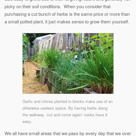
picky on their soil conditions. When you consider that
purchasing a cut bunch of herbs is the same price or more than
a small potted plant, it just makes sense to grow them yourself.
Garlic and chives planted in blocks make use of an
otherwise useless space. By having herbs along
the walkway, ‘cut and come again’ cooks have it
easy.
We all have small areas that we pass by every day that we over