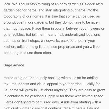
look. We should stop thinking of an herb garden as a dedicated
garden bed for herbs, and start integrating our herbs into the
topography of our homes. It is true that some can be used as
groundcover in our gardens, but they do not have to be given
that much space. Place them in pots in between your flowers or
other edibles. Exhibit them near small, underutilized locations
such as on front steps, windowsills, back porches, in your
kitchen, adjacent to grills and food prep areas and you will be
encouraged to use them often.
Sage advice
Herbs are great for not only cooking with but also for adding
textures, scents and visual appeal to your garden. Luckily for
us, herbs will grow in just about anything. They are easy to grow
in containers for yearlong supply or for those with limited space.
Herbs don’t need to be fussed over. Aside from starting with a
high quality organic soil that contains trace minerals, I do not