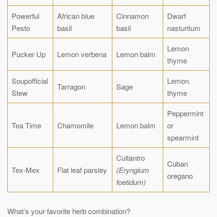
Powerful
African blue
Cinnamon
Dwarf
Pesto
basil
basil
nasturtium
Lemon
Pucker Up
Lemon verbena
Lemon balm
thyme
Soupofficial
Lemon
Tarragon
Sage
Stew
thyme
Peppermint
Tea Time
Chamomile
Lemon balm
or
spearmint
Cultantro
Cuban
Tex-Mex
Flat leaf parsley
(Eryngium
oregano
foetidum)
What’s your favorite herb combination?