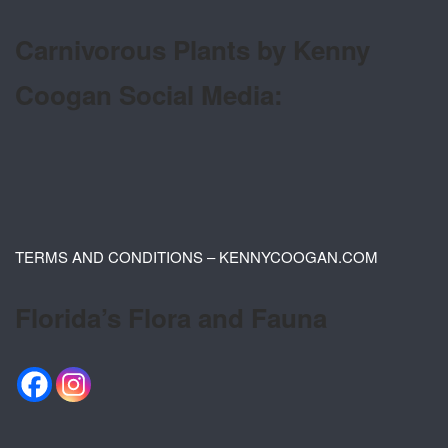
Carnivorous Plants by Kenny
Coogan Social Media:
TERMS AND CONDITIONS – KENNYCOOGAN.COM
Florida’s Flora and Fauna