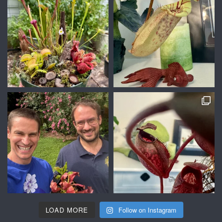
LOAD MORE
Follow on Instagram