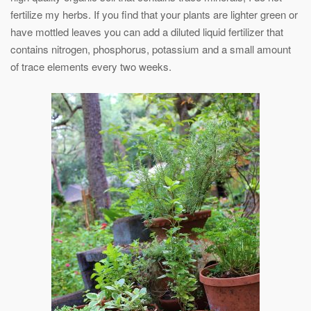
fertilize my herbs. If you find that your plants are lighter green or
have mottled leaves you can add a diluted liquid fertilizer that
contains nitrogen, phosphorus, potassium and a small amount
of trace elements every two weeks.