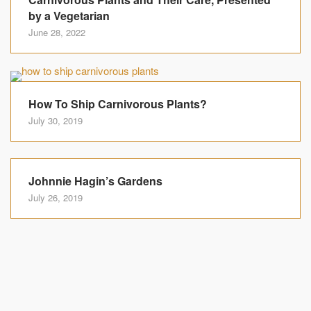
by a Vegetarian
June 28, 2022
How To Ship Carnivorous Plants?
July 30, 2019
Johnnie Hagin’s Gardens
July 26, 2019