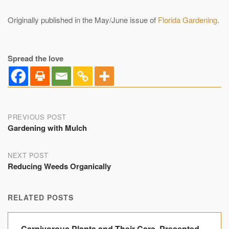
Originally published in the May/June issue of
Florida Gardening
.
Spread the love
Post
PREVIOUS POST
Gardening with Mulch
navigation
NEXT POST
Reducing Weeds Organically
RELATED POSTS
Carnivorous Plants and Their Care, Presented