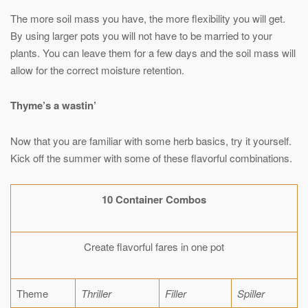
The more soil mass you have, the more flexibility you will get.
By using larger pots you will not have to be married to your
plants. You can leave them for a few days and the soil mass will
allow for the correct moisture retention.
Thyme’s a wastin’
Now that you are familiar with some herb basics, try it yourself.
Kick off the summer with some of these flavorful combinations.
10 Container Combos
Create flavorful fares in one pot
Theme
Thriller
Filler
Spiller