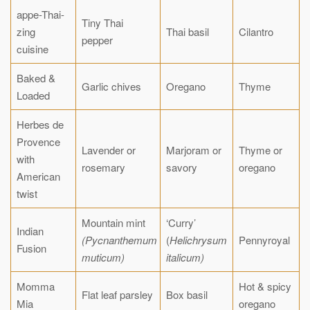
appe-Thai-
Tiny Thai
zing
Thai basil
Cilantro
pepper
cuisine
Baked &
Garlic chives
Oregano
Thyme
Loaded
Herbes de
Provence
Lavender or
Marjoram or
Thyme or
with
rosemary
savory
oregano
American
twist
Mountain mint
‘Curry’
Indian
(Pycnanthemum
(
Helichrysum
Pennyroyal
Fusion
muticum)
italicum)
Momma
Hot & spicy
Flat leaf parsley
Box basil
Mia
oregano