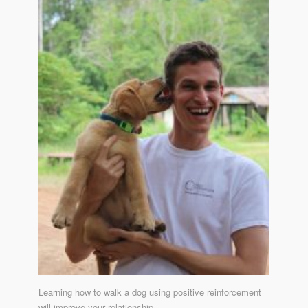
Learning how to walk a dog using positive reinforcement
will improve your relationship.