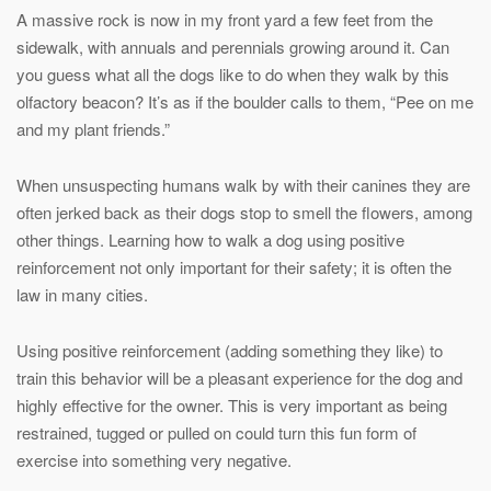
A massive rock is now in my front yard a few feet from the
sidewalk, with annuals and perennials growing around it. Can
you guess what all the dogs like to do when they walk by this
olfactory beacon? It’s as if the boulder calls to them, “Pee on me
and my plant friends.”
When unsuspecting humans walk by with their canines they are
often jerked back as their dogs stop to smell the flowers, among
other things. Learning how to walk a dog using positive
reinforcement not only important for their safety; it is often the
law in many cities.
Using positive reinforcement (adding something they like) to
train this behavior will be a pleasant experience for the dog and
highly effective for the owner. This is very important as being
restrained, tugged or pulled on could turn this fun form of
exercise into something very negative.