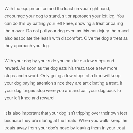
With the equipment on and the leash in your right hand,
encourage your dog to stand, sit or approach your left leg. You
can do this by patting your left knee, showing a treat or calling
them over. Do not pull your dog over, as this can injury them and
also associate the leash with discomfort. Give the dog a treat as
they approach your leg.
With your dog by your side you can take a few steps and
reward. As soon as the dog eats his treat, take a few more
steps and reward. Only going a few steps at a time will keep
your dog paying attention since they are anticipating a treat. If
your dog lunges stop were you are and call your dog back to
your left knee and reward.
It is also important that your dog isn’t tripping over their own feet
because they are staring at the treats. When you walk, keep the
treats away from your dog’s nose by leaving them in your treat