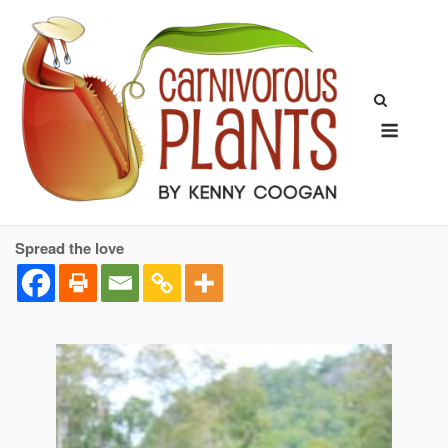
Skip
to
content
Menu
Spread the love