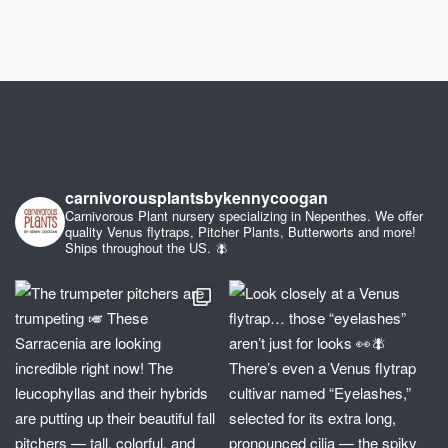
carnivorousplantsbykennycoogan
Carnivorous Plant nursery specializing in Nepenthes. We offer
quality Venus flytraps, Pitcher Plants, Butterworts and more!
Ships throughout the US. 🪰