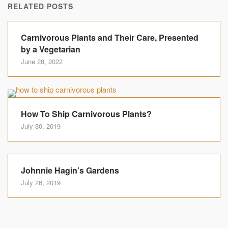
RELATED POSTS
Carnivorous Plants and Their Care, Presented
by a Vegetarian
June 28, 2022
How To Ship Carnivorous Plants?
July 30, 2019
Johnnie Hagin’s Gardens
July 26, 2019