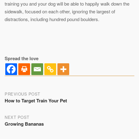
training you and your dog will be able to happily walk down the
sidewalk, focused on each other, ignoring the largest of
distractions, including hundred pound boulders.
Spread the love
Post
PREVIOUS POST
How to Target Train Your Pet
navigation
NEXT POST
Growing Bananas