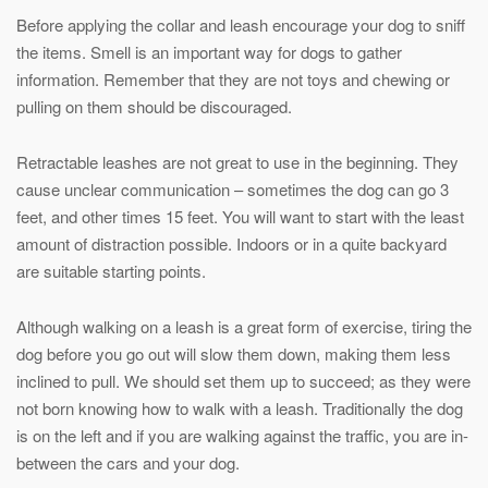
Before applying the collar and leash encourage your dog to sniff
the items. Smell is an important way for dogs to gather
information. Remember that they are not toys and chewing or
pulling on them should be discouraged.
Retractable leashes are not great to use in the beginning. They
cause unclear communication – sometimes the dog can go 3
feet, and other times 15 feet. You will want to start with the least
amount of distraction possible. Indoors or in a quite backyard
are suitable starting points.
Although walking on a leash is a great form of exercise, tiring the
dog before you go out will slow them down, making them less
inclined to pull. We should set them up to succeed; as they were
not born knowing how to walk with a leash. Traditionally the dog
is on the left and if you are walking against the traffic, you are in-
between the cars and your dog.