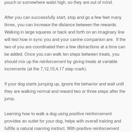
pouch or somewhere waist high, so they are out of mind.
After you can successfully start, stop and go a few feet many
times, you can increase the distance between the rewards.
Walking in large squares or back and forth on an imaginary line
will test how in sync you and your canine companion are. If the
two of you are coordinated then a few distractions at a time can
be added. Once you can walk ten steps between treats, you
should mix up the reinforcement by giving treats at variable
increments (at the 7,12,10,4,17 step mark).
If your dog starts jumping up, ignore the behavior and wait until
they are walking normal and reward two or three steps after the
jump.
Learning how to walk a dog using positive reinforcement
provides an outlet for your dog, helps with overall training and
fulfills a natural roaming instinct. With positive reinforcement