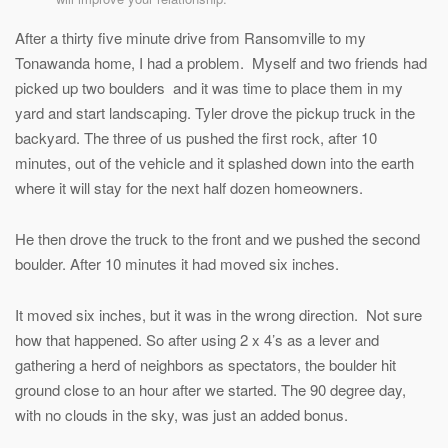
After a thirty five minute drive from Ransomville to my
Tonawanda home, I had a problem. Myself and two friends had
picked up two boulders and it was time to place them in my
yard and start landscaping. Tyler drove the pickup truck in the
backyard. The three of us pushed the first rock, after 10
minutes, out of the vehicle and it splashed down into the earth
where it will stay for the next half dozen homeowners.
He then drove the truck to the front and we pushed the second
boulder. After 10 minutes it had moved six inches.
It moved six inches, but it was in the wrong direction. Not sure
how that happened. So after using 2 x 4’s as a lever and
gathering a herd of neighbors as spectators, the boulder hit
ground close to an hour after we started. The 90 degree day,
with no clouds in the sky, was just an added bonus.