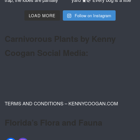
LOAD MORE
Follow on Instagram
Carnivorous Plants by Kenny
Coogan Social Media:
TERMS AND CONDITIONS – KENNYCOOGAN.COM
Florida’s Flora and Fauna