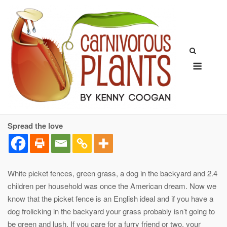
Skip
to
content
Menu
Spread the love
White picket fences, green grass, a dog in the backyard and 2.4
children per household was once the American dream. Now we
know that the picket fence is an English ideal and if you have a
dog frolicking in the backyard your grass probably isn’t going to
be green and lush. If you care for a furry friend or two, your