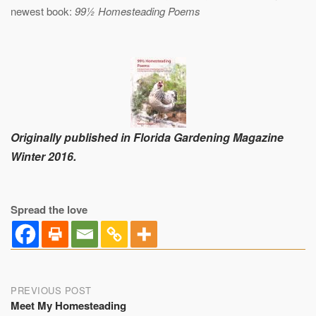
newest book:
99½ Homesteading Poems
Originally published in Florida Gardening Magazine
Winter 2016.
Spread the love
Post
PREVIOUS POST
Meet My Homesteading