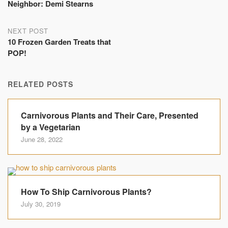
navigation
Neighbor: Demi Stearns
NEXT POST
10 Frozen Garden Treats that
POP!
RELATED POSTS
Carnivorous Plants and Their Care, Presented
by a Vegetarian
June 28, 2022
How To Ship Carnivorous Plants?
July 30, 2019