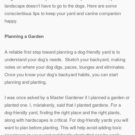
landscape doesn’t have to go to the dogs. Here are some
conscientious tips to keep your yard and canine companion
happy.
Planning a Garden
A reliable first step toward planning a dog-friendly yard is to
understand your dog’s needs. Sketch your backyard, making
notes on where your dog digs, paces, lounges and eliminates.
Once you know your dog’s backyard habits, you can start
planning and planting.
I was once asked by a Master Gardener if I planned a garden or
planted one. I, mistakenly, said that I planted gardens. For a
dog-friendly yard, finding the right place and the right plants,
along with hardscapes is critical. For dog-friendly yards you will
want to plan before planting. This will help avoid adding toxic
specimens to your yard and fragile plants that can be easily