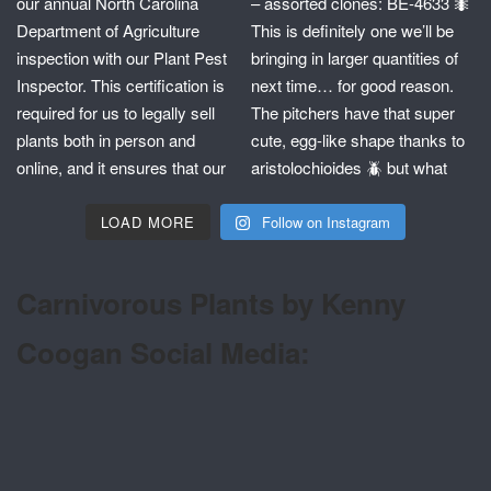
LOAD MORE
Follow on Instagram
Carnivorous Plants by Kenny
Coogan Social Media: