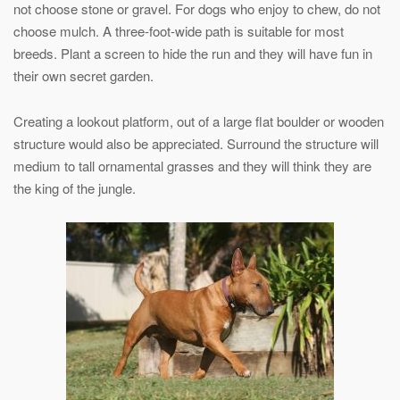
not choose stone or gravel. For dogs who enjoy to chew, do not
choose mulch. A three-foot-wide path is suitable for most
breeds. Plant a screen to hide the run and they will have fun in
their own secret garden.
Creating a lookout platform, out of a large flat boulder or wooden
structure would also be appreciated. Surround the structure will
medium to tall ornamental grasses and they will think they are
the king of the jungle.