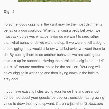
Dig it!
To some, dogs digging in the yard may be the most detrimental
behavior a dog could do. When changing a pet’s behavior, we
must ask ourselves what behavior do we want to see, rather
than what behavior do we want to stop. If we were to tell a dog to
stop digging, they wouldn’t know what behavior we want them to
do. By cueing them to do another behavior, we are setting our
animals up for success. Having them trained to dig in a small 4’
x 4’ x 12” square sandbox could be the solution. Your dog will
enjoy digging in wet sand and then laying down in the hole to
stay cool.
If you have existing holes along your fence line and are most
concerned about your guests’ perception, consider fast-growing
vines to draw their eyes upward. Carolina jasmine (
Gelsemium