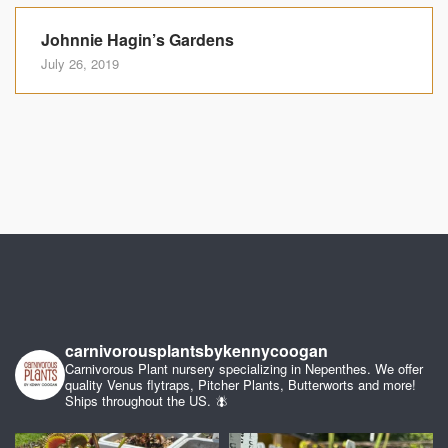
Johnnie Hagin’s Gardens
July 26, 2019
carnivorousplantsbykennycoogan
Carnivorous Plant nursery specializing in Nepenthes. We offer
quality Venus flytraps, Pitcher Plants, Butterworts and more!
Ships throughout the US. 🪰