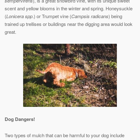
sempervirens
), is a great snowbird vine, with its unique sweet
scent and yellow blooms in the winter and spring. Honeysuckle
(
Lonicera spp
.) or Trumpet vine (
Campsis radicans
) being
trained up trellises or buildings near the digging area would look
great.
Dog Dangers!
Two types of mulch that can be harmful to your dog include