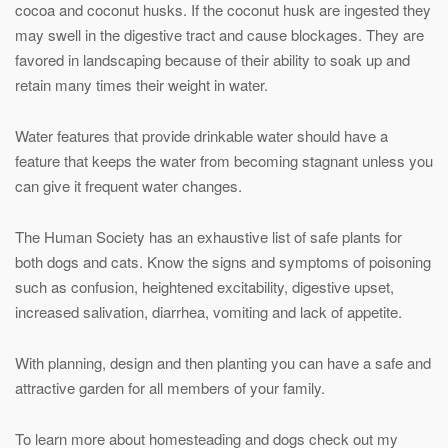
cocoa and coconut husks. If the coconut husk are ingested they
may swell in the digestive tract and cause blockages. They are
favored in landscaping because of their ability to soak up and
retain many times their weight in water.
Water features that provide drinkable water should have a
feature that keeps the water from becoming stagnant unless you
can give it frequent water changes.
The Human Society has an exhaustive list of safe plants for
both dogs and cats. Know the signs and symptoms of poisoning
such as confusion, heightened excitability, digestive upset,
increased salivation, diarrhea, vomiting and lack of appetite.
With planning, design and then planting you can have a safe and
attractive garden for all members of your family.
To learn more about homesteading and dogs check out my