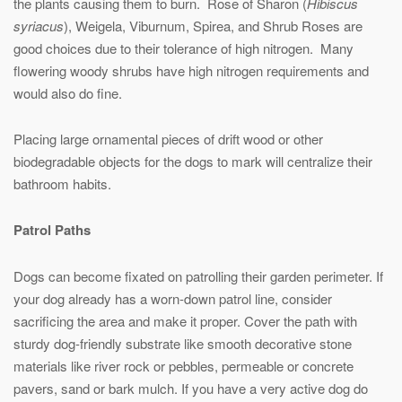
the plants causing them to burn. Rose of Sharon (
Hibiscus
syriacus
), Weigela, Viburnum, Spirea, and Shrub Roses are
good choices due to their tolerance of high nitrogen. Many
flowering woody shrubs have high nitrogen requirements and
would also do fine.
Placing large ornamental pieces of drift wood or other
biodegradable objects for the dogs to mark will centralize their
bathroom habits.
Patrol Paths
Dogs can become fixated on patrolling their garden perimeter. If
your dog already has a worn-down patrol line, consider
sacrificing the area and make it proper. Cover the path with
sturdy dog-friendly substrate like smooth decorative stone
materials like river rock or pebbles, permeable or concrete
pavers, sand or bark mulch. If you have a very active dog do