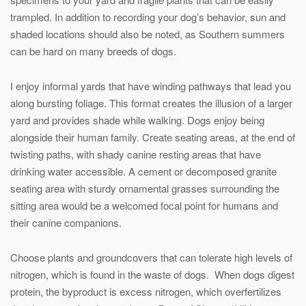
trampled. In addition to recording your dog’s behavior, sun and
shaded locations should also be noted, as Southern summers
can be hard on many breeds of dogs.
I enjoy informal yards that have winding pathways that lead you
along bursting foliage. This format creates the illusion of a larger
yard and provides shade while walking. Dogs enjoy being
alongside their human family. Create seating areas, at the end of
twisting paths, with shady canine resting areas that have
drinking water accessible. A cement or decomposed granite
seating area with sturdy ornamental grasses surrounding the
sitting area would be a welcomed focal point for humans and
their canine companions.
Choose plants and groundcovers that can tolerate high levels of
nitrogen, which is found in the waste of dogs. When dogs digest
protein, the byproduct is excess nitrogen, which overfertilizes