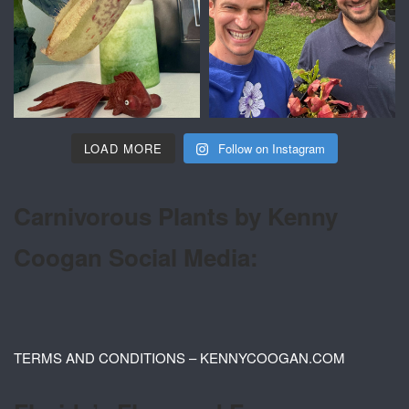
LOAD MORE
Follow on Instagram
Carnivorous Plants by Kenny
Coogan Social Media:
TERMS AND CONDITIONS – KENNYCOOGAN.COM