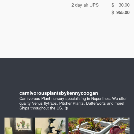
2 day air UPS
$ 30.00
$
955.00
carnivorousplantsbykennycoogan
Carnivorous Plant nursery specializing in Nepenthes. We offer
quality Venus flytraps, Pitcher Plants, Butterworts and more!
Ships throughout the US. 🪰