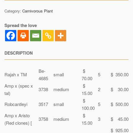
Category:
Carnivorous Plant
Spread the love
DESCRIPTION
Be-
$
Rajah x TM
small
5
$ 350.00
4685
70.00
Amp x (spec x
$
3738
medium
2
$ 30.00
tal)
15.00
$
Robcantleyi
3517
small
5
$ 500.00
100.00
Amp x Aristo
$
3758
medium
3
$ 45.00
(Red clones) [
15.00
$ 925.00