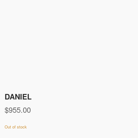
DANIEL
$
955.00
Out of stock