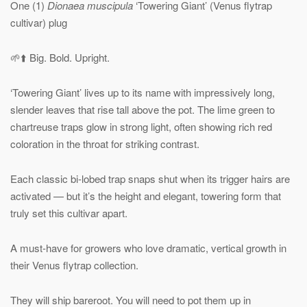
One (1)
Dionaea muscipula
‘Towering Giant’ (Venus flytrap
cultivar) plug
🌱⬆️ Big. Bold. Upright.
‘Towering Giant’ lives up to its name with impressively long,
slender leaves that rise tall above the pot. The lime green to
chartreuse traps glow in strong light, often showing rich red
coloration in the throat for striking contrast.
Each classic bi-lobed trap snaps shut when its trigger hairs are
activated — but it’s the height and elegant, towering form that
truly set this cultivar apart.
A must-have for growers who love dramatic, vertical growth in
their Venus flytrap collection.
They will ship bareroot. You will need to pot them up in