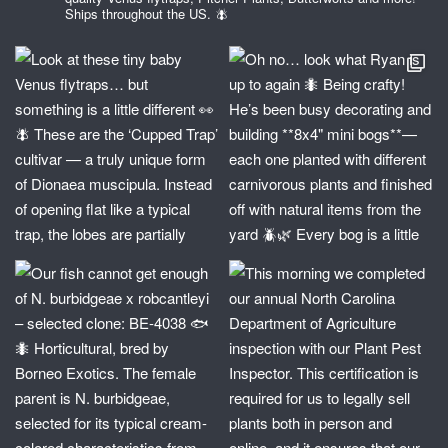
Ships throughout the US. 🪰