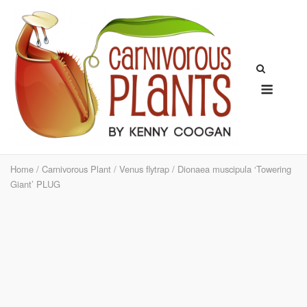
Skip
to
content
Menu
Home
/
Carnivorous Plant
/
Venus flytrap
/ Dionaea muscipula ‘Towering
Giant’ PLUG