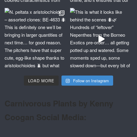
LOAD MORE
Follow on Instagram
Carnivorous Plants by Kenny
Coogan Social Media: