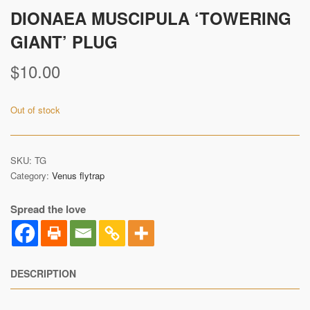
DIONAEA MUSCIPULA ‘TOWERING
GIANT’ PLUG
$
10.00
Out of stock
SKU:
TG
Category:
Venus flytrap
Spread the love
DESCRIPTION