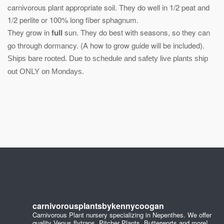
carnivorous plant appropriate soil. They do well in 1/2 peat and
1/2 perlite or 100% long fiber sphagnum.
They grow in
full
sun. They do best with seasons, so they can
go through dormancy. (A how to grow guide will be included).
Ships bare rooted. Due to schedule and safety live plants ship
out ONLY on Mondays.
carnivorousplantsbykennycoogan
Carnivorous Plant nursery specializing in Nepenthes. We offer
quality Venus flytraps, Pitcher Plants, Butterworts and more!