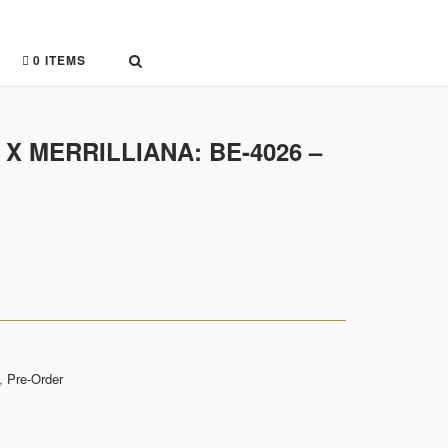
0 ITEMS
 X MERRILLIANA: BE-4026 –
,
Pre-Order