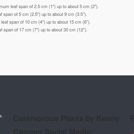
mum leaf span of 2.5 cm (1″) up to about 5 cm (2″).
 span of 5 cm (2.5″) up to about 9 cm (3.5”).
eaf span of 10 cm (4″) up to about 15 cm (6”).
-span of 17 cm (7″) up to about 30 cm (12”).
Carnivorous Plants by Kenny
F
s.
Coogan Social Media: