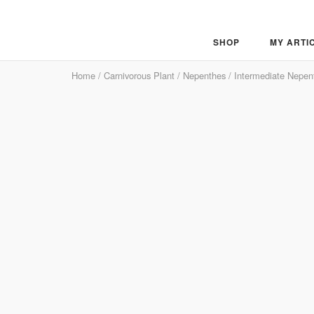
Skip
to
content
SHOP
MY ARTI
Home
/
Carnivorous Plant
/
Nepenthes
/
Intermediate Nepen