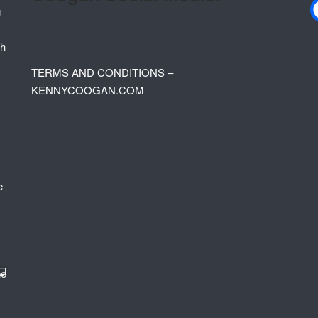
TERMS AND CONDITIONS –
KENNYCOOGAN.COM