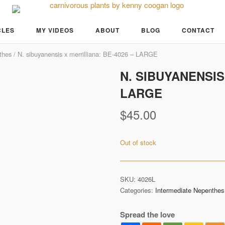
CLES
MY VIDEOS
ABOUT
BLOG
CONTACT
thes
/ N. sibuyanensis x merrilliana: BE-4026 – LARGE
N. SIBUYANENSIS
LARGE
$
45.00
Out of stock
SKU:
4026L
Categories:
Intermediate Nepenthes
Spread the love