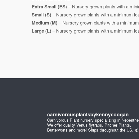
Extra Small (ES
) – Nursery grown plants with a mini
Small (S)
– Nursery grown plants with a minimum leaf
Medium (M)
– Nursery grown plants with a minimum l
Large (L)
– Nursery grown plants with a minimum leaf
carnivorousplantsbykennycoogan
Carnivorous Plant nursery specializing in Nepenthe
We offer quality Venus flytraps, Pitcher Plants,
Butterworts and more! Ships throughout the US. 🪰