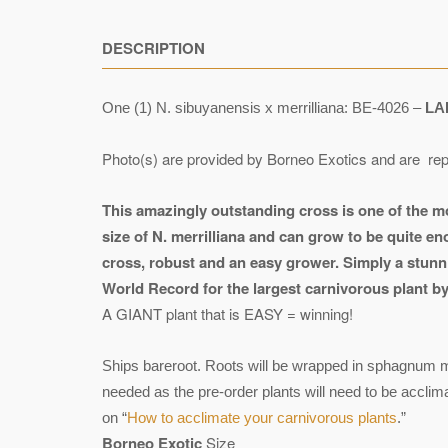
DESCRIPTION
One (1) N. sibuyanensis x merrilliana: BE-4026 –
LA
Photo(s) are provided by Borneo Exotics and are rep
This amazingly outstanding cross is one of the m
size of N. merrilliana and can grow to be quite eno
cross, robust and an easy grower. Simply a stunni
World Record for the largest carnivorous plant by 
A GIANT plant that is EASY = winning!
Ships bareroot. Roots will be wrapped in sphagnum mo
needed as the pre-order plants will need to be accli
on “
How to acclimate your carnivorous plants
.”
Borneo Exotic
Size