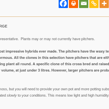
RGE
resentative. Plants may or may not currently have pitchers.
ost impressive hybrids ever made. The pitchers have the waxy t
rmous. All the clones in this selection have pitchers that are eit
ng plant all round.
A specific clone of this cross bred and raise
volume, at just under 3 litres. However, larger pitchers are prob
ss, but you will need to provide your own pot and more potting substr
mated
slowly
to your conditions. This means low light and high humidity.