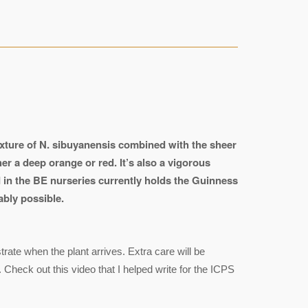
exture of N. sibuyanensis combined with the sheer
her a deep orange or red. It’s also a vigorous
d in the BE nurseries currently holds the Guinness
ably possible.
ate when the plant arrives. Extra care will be
 Check out this video that I helped write for the ICPS