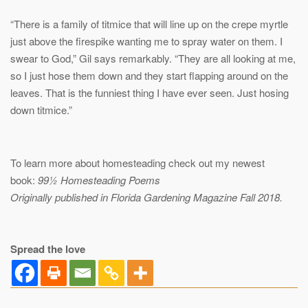
“There is a family of titmice that will line up on the crepe myrtle
just above the firespike wanting me to spray water on them. I
swear to God,” Gil says remarkably. “They are all looking at me,
so I just hose them down and they start flapping around on the
leaves. That is the funniest thing I have ever seen. Just hosing
down titmice.”
To learn more about homesteading check out my newest
book:
99½ Homesteading Poems
Originally published in Florida Gardening Magazine Fall 2018.
Spread the love