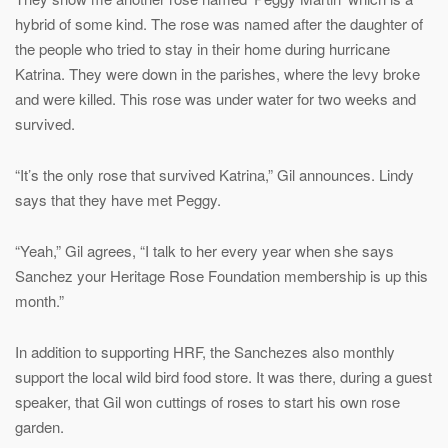
hybrid of some kind. The rose was named after the daughter of
the people who tried to stay in their home during hurricane
Katrina. They were down in the parishes, where the levy broke
and were killed. This rose was under water for two weeks and
survived.
“It’s the only rose that survived Katrina,” Gil announces. Lindy
says that they have met Peggy.
“Yeah,” Gil agrees, “I talk to her every year when she says
Sanchez your Heritage Rose Foundation membership is up this
month.”
In addition to supporting HRF, the Sanchezes also monthly
support the local wild bird food store. It was there, during a guest
speaker, that Gil won cuttings of roses to start his own rose
garden.