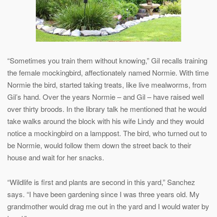
“Sometimes you train them without knowing,” Gil recalls training
the female mockingbird, affectionately named Normie. With time
Normie the bird, started taking treats, like live mealworms, from
Gil’s hand. Over the years Normie – and Gil – have raised well
over thirty broods. In the library talk he mentioned that he would
take walks around the block with his wife Lindy and they would
notice a mockingbird on a lamppost. The bird, who turned out to
be Normie, would follow them down the street back to their
house and wait for her snacks.
“Wildlife is first and plants are second in this yard,” Sanchez
says. “I have been gardening since I was three years old. My
grandmother would drag me out in the yard and I would water by