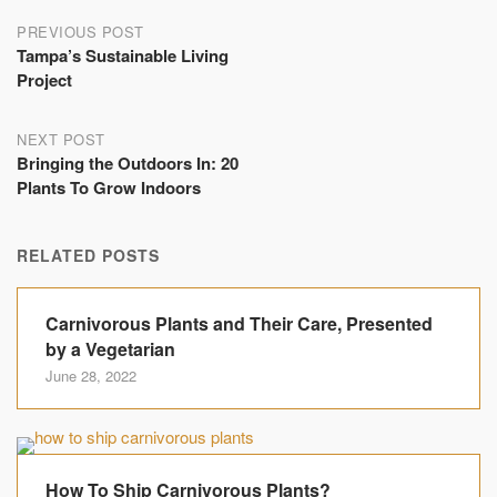
Post
PREVIOUS POST
Tampa’s Sustainable Living
navigation
Project
NEXT POST
Bringing the Outdoors In: 20
Plants To Grow Indoors
RELATED POSTS
Carnivorous Plants and Their Care, Presented
by a Vegetarian
June 28, 2022
How To Ship Carnivorous Plants?