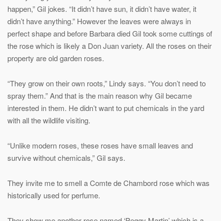
happen,” Gil jokes. “It didn’t have sun, it didn’t have water, it
didn’t have anything.” However the leaves were always in
perfect shape and before Barbara died Gil took some cuttings of
the rose which is likely a Don Juan variety. All the roses on their
property are old garden roses.
“They grow on their own roots,” Lindy says. “You don’t need to
spray them.” And that is the main reason why Gil became
interested in them. He didn’t want to put chemicals in the yard
with all the wildlife visiting.
“Unlike modern roses, these roses have small leaves and
survive without chemicals,” Gil says.
They invite me to smell a Comte de Chambord rose which was
historically used for perfume.
They show me another rose named ‘Peggy Martin’ which is a