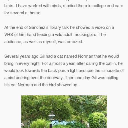
birds! I have worked with birds, studied them in college and care
for several at home.
At the end of Sanchez’s library talk he showed a video on a
VHS of him hand feeding a wild adult mockingbird. The
audience, as well as myself, was amazed.
Several years ago Gil had a cat named Norman that he would
bring in every night. For almost a year, after calling the cat in, he
would look towards the back porch light and see the silhouette of
a bird peering over the doorway. Then one day Gil was calling
his cat Norman and the bird showed up.