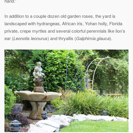
hand.”
In addition to a couple dozen old garden roses, the yard is
landscaped with hydrangeas, African iris, Yohan holly, Florida
private, crepe myrtles and several colorful perennials like lion’s
ear (
Leonotis leonurus
) and thryallis (
Galphimia glauca
).