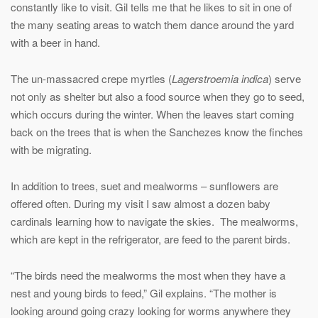
constantly like to visit. Gil tells me that he likes to sit in one of
the many seating areas to watch them dance around the yard
with a beer in hand.
The un-massacred crepe myrtles (
Lagerstroemia indica
) serve
not only as shelter but also a food source when they go to seed,
which occurs during the winter. When the leaves start coming
back on the trees that is when the Sanchezes know the finches
with be migrating.
In addition to trees, suet and mealworms – sunflowers are
offered often. During my visit I saw almost a dozen baby
cardinals learning how to navigate the skies. The mealworms,
which are kept in the refrigerator, are feed to the parent birds.
“The birds need the mealworms the most when they have a
nest and young birds to feed,” Gil explains. “The mother is
looking around going crazy looking for worms anywhere they