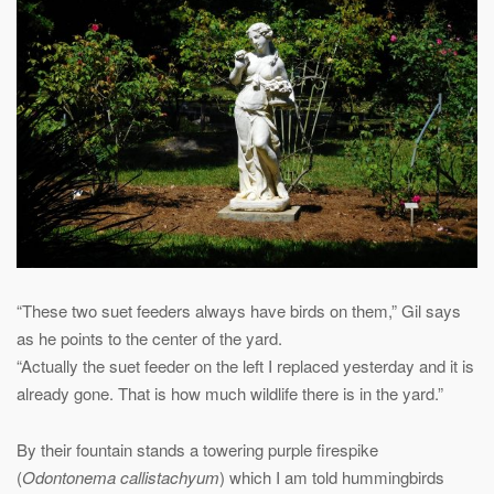
“These two suet feeders always have birds on them,” Gil says
as he points to the center of the yard.
“Actually the suet feeder on the left I replaced yesterday and it is
already gone. That is how much wildlife there is in the yard.”
By their fountain stands a towering purple firespike
(
Odontonema callistachyum
) which I am told hummingbirds