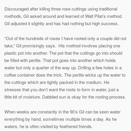
Discouraged after killing three rose cuttings using traditional
methods, Gil asked around and learned of Walt Pilat’s method.
Gil adjusted it slightly and has had nothing but high success.
“Out of the hundreds of roses I have rooted only a couple did not
take,” Gil promisingly says. His method involves placing one
plastic pot into another. The pot that the cuttings go into should
be filled with perlite. That pot goes into another which holds
water but only a quarter of the way up. Drilling a few holes in a
coffee container does the trick. The perlite wicks up the water to
the cuttings which are tightly packed in the medium. He
stresses that you don’t want the roots to form in water, just a
little bit of moisture. Dabbled sun is okay for the rooting process.
When weeks are constantly in the 90’s Gil can be seen water
everything by hand, sometimes multiple times a day. As he
waters, he is often visited by feathered friends.