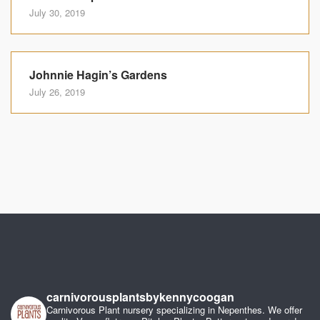
July 30, 2019
Johnnie Hagin’s Gardens
July 26, 2019
carnivorousplantsbykennycoogan
Carnivorous Plant nursery specializing in Nepenthes. We offer