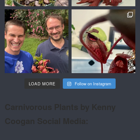
LOAD MORE
Follow on Instagram
Carnivorous Plants by Kenny
Coogan Social Media: