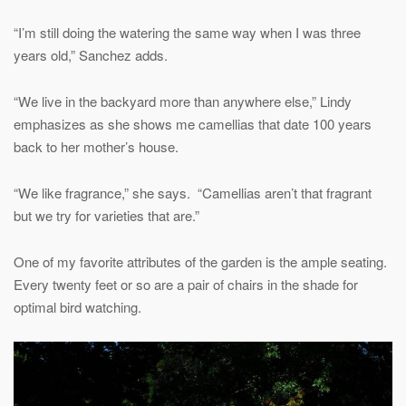
“I’m still doing the watering the same way when I was three
years old,” Sanchez adds.
“We live in the backyard more than anywhere else,” Lindy
emphasizes as she shows me camellias that date 100 years
back to her mother’s house.
“We like fragrance,” she says. “Camellias aren’t that fragrant
but we try for varieties that are.”
One of my favorite attributes of the garden is the ample seating.
Every twenty feet or so are a pair of chairs in the shade for
optimal bird watching.