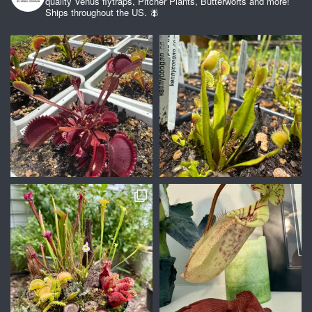
quality Venus flytraps, Pitcher Plants, Butterworts and more!
Ships throughout the US. 🪰