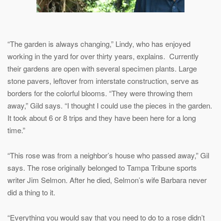
“The garden is always changing,” Lindy, who has enjoyed
working in the yard for over thirty years, explains. Currently
their gardens are open with several specimen plants. Large
stone pavers, leftover from interstate construction, serve as
borders for the colorful blooms. “They were throwing them
away,” Gild says. “I thought I could use the pieces in the garden.
It took about 6 or 8 trips and they have been here for a long
time.”
“This rose was from a neighbor’s house who passed away,” Gil
says. The rose originally belonged to Tampa Tribune sports
writer Jim Selmon. After he died, Selmon’s wife Barbara never
did a thing to it.
“Everything you would say that you need to do to a rose didn’t