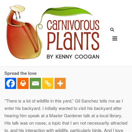
Skip
to
content
Menu
Spread the love
“There is a lot of wildlife in this yard,” Gil Sanchez tells me as I
enter his backyard. I initially wanted to visit his backyard after
hearing him speak at a Master Gardener talk at a local library.
His talk was on roses, a topic that I am not necessarily attracted
to, and his interaction with wildlife, particularly birds. And I love