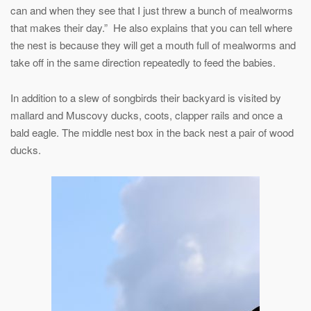
can and when they see that I just threw a bunch of mealworms
that makes their day.” He also explains that you can tell where
the nest is because they will get a mouth full of mealworms and
take off in the same direction repeatedly to feed the babies.
In addition to a slew of songbirds their backyard is visited by
mallard and Muscovy ducks, coots, clapper rails and once a
bald eagle. The middle nest box in the back nest a pair of wood
ducks.