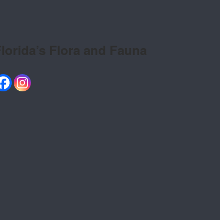
lorida’s Flora and Fauna