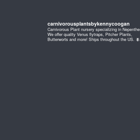
carnivorousplantsbykennycoogan
Carnivorous Plant nursery specializing in Nepenthe
We offer quality Venus flytraps, Pitcher Plants,
Butterworts and more! Ships throughout the US. 🪰