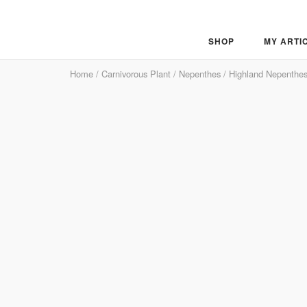
Skip
to
content
SHOP
MY ARTI
Home
/
Carnivorous Plant
/
Nepenthes
/
Highland Nepenthe