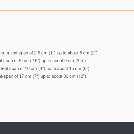
mum leaf span of 2.5 cm (1″) up to about 5 cm (2″).
 span of 5 cm (2.5″) up to about 9 cm (3.5”).
eaf span of 10 cm (4″) up to about 15 cm (6”).
-span of 17 cm (7″) up to about 30 cm (12”).