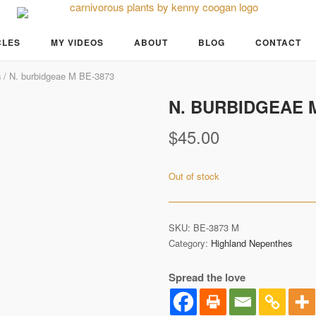
CLES
MY VIDEOS
ABOUT
BLOG
CONTACT
s
/ N. burbidgeae M BE-3873
N. BURBIDGEAE M
Pre-Order
$
45.00
Out of stock
SKU:
BE-3873 M
Category:
Highland Nepenthes
Spread the love