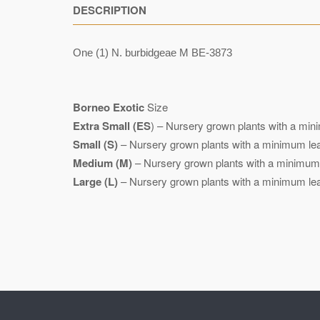
DESCRIPTION
One (1) N. burbidgeae M BE-3873
Borneo Exotic
Size
Extra Small (ES
) – Nursery grown plants with a mini
Small (S)
– Nursery grown plants with a minimum leaf
Medium (M)
– Nursery grown plants with a minimum l
Large (L)
– Nursery grown plants with a minimum leaf