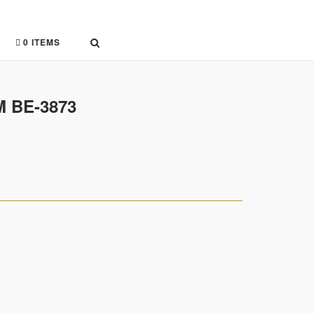
0 ITEMS
 BE-3873