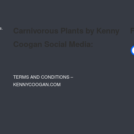
Carnivorous Plants by Kenny
F
s.
Coogan Social Media:
TERMS AND CONDITIONS –
KENNYCOOGAN.COM