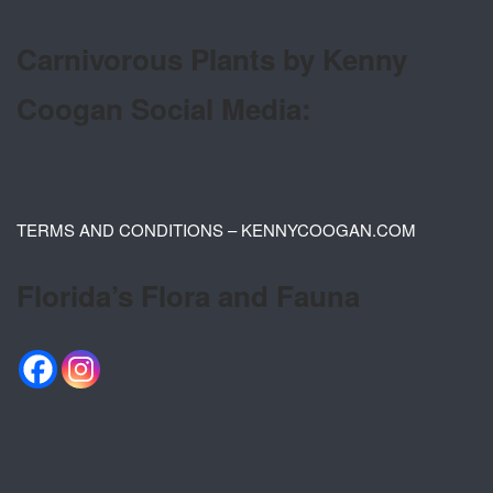
Carnivorous Plants by Kenny
Coogan Social Media:
TERMS AND CONDITIONS – KENNYCOOGAN.COM
Florida’s Flora and Fauna