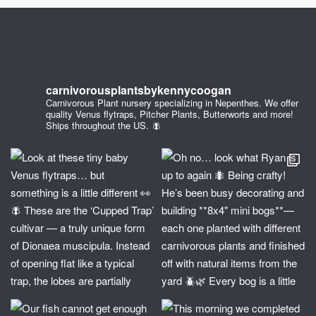
carnivorousplantsbykennycoogan
Carnivorous Plant nursery specializing in Nepenthes. We offer
quality Venus flytraps, Pitcher Plants, Butterworts and more!
Ships throughout the US. 🪰