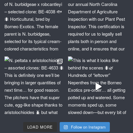
LOAD MORE
Follow on Instagram