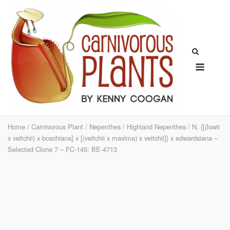
Skip
to
content
Menu
Home
/
Carnivorous Plant
/
Nepenthes
/
Highland Nepenthes
/ N. {[(lowii
x veitchii) x boschiana] x [(veitchii x maxima) x veitchii]} x edwardsiana –
Selected Clone 7 – FC-145: BE-4713