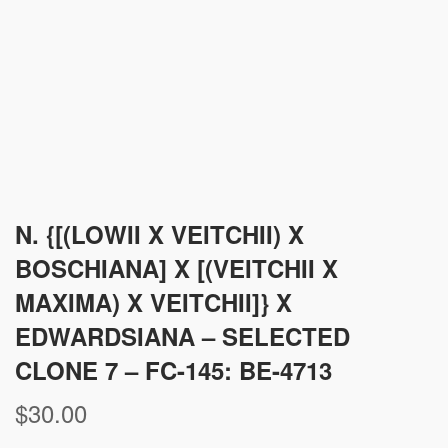
N. {[(LOWII X VEITCHII) X
BOSCHIANA] X [(VEITCHII X
MAXIMA) X VEITCHII]} X
EDWARDSIANA – SELECTED
CLONE 7 – FC-145: BE-4713
$
30.00