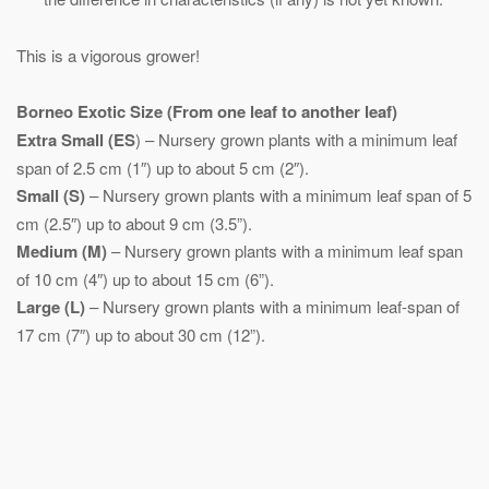
This is a vigorous grower!
Borneo Exotic
Size (From one leaf to another leaf)
Extra Small (ES
) – Nursery grown plants with a minimum leaf
span of 2.5 cm (1″) up to about 5 cm (2″).
Small (S)
– Nursery grown plants with a minimum leaf span of 5
cm (2.5″) up to about 9 cm (3.5”).
Medium (M)
– Nursery grown plants with a minimum leaf span
of 10 cm (4″) up to about 15 cm (6”).
Large (L)
– Nursery grown plants with a minimum leaf-span of
17 cm (7″) up to about 30 cm (12”).