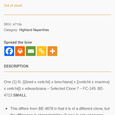
Out of stock
SKU:
4713s
Category:
Highland Nepenthes
Spread the love
DESCRIPTION
One (1) N. {[(lowii x veitchii) x boschiana] x [(veitchii x maxima)
x veitchii]} x edwardsiana – Selected Clone 7 – FC-145: BE-
4713
SMALL
This differs from BE-4678 in that it is of a different clone, but
the difference in characteristics (if any) is not yet known.