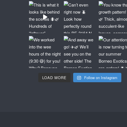
LOAD MORE
Follow on Instagram