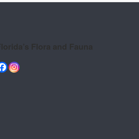
lorida’s Flora and Fauna