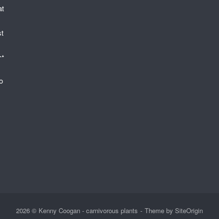
2026 © Kenny Coogan - carnivorous plants
Theme by
SiteOrigin