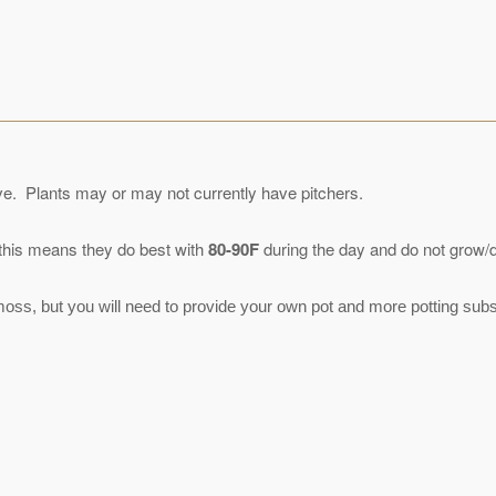
eive. Plants may or may not currently have pitchers.
 this means they do best with
80-90F
during the day and do not grow/do
ss, but you will need to provide your own pot and more potting subst