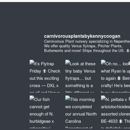
carnivorousplantsbykennycoogan
Carnivorous Plant nursery specializing in Nepenthe
We offer quality Venus flytraps, Pitcher Plants,
Butterworts and more! Ships throughout the US. 🪰