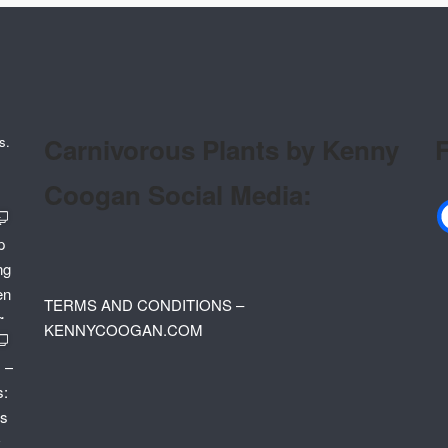
Carnivorous Plants by Kenny
F
s.
Coogan Social Media:
TERMS AND CONDITIONS –
KENNYCOOGAN.COM