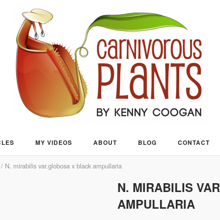
CLES
MY VIDEOS
ABOUT
BLOG
CONTACT
/ N. mirabilis var.globosa x black ampullaria
N. MIRABILIS V
AMPULLARIA