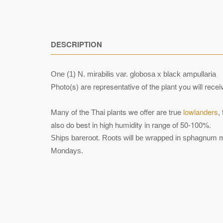
DESCRIPTION
One (1) N. mirabilis var. globosa x black ampullaria
Photo(s) are representative of the plant you will rec
Many of the Thai plants we offer are true
lowlanders
,
also do best in high humidity in range of 50-100%.
Ships bareroot. Roots will be wrapped in sphagnum mo
Mondays.