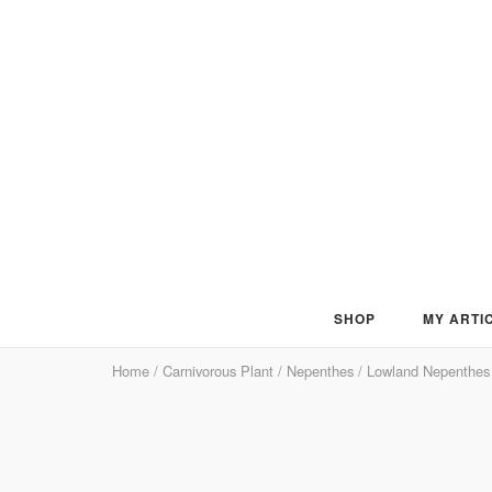
Skip
to
content
SHOP
MY ARTI
Home
/
Carnivorous Plant
/
Nepenthes
/
Lowland Nepenthes