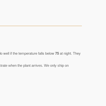
 well if the temperature falls below
75
at night. They
rate when the plant arrives. We only ship on