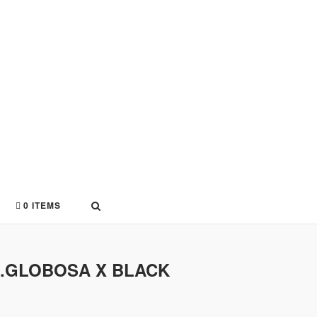
0 ITEMS
AR.GLOBOSA X BLACK