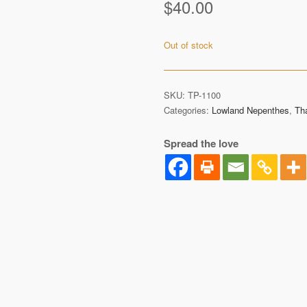
$
40.00
Out of stock
SKU:
TP-1100
Categories:
Lowland Nepenthes
,
Th
Spread the love