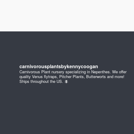
carnivorousplantsbykennycoogan
Carnivorous Plant nursery specializing in Nepenthes. We offer
quality Venus flytraps, Pitcher Plants, Butterworts and more!
Ships throughout the US. 🪰