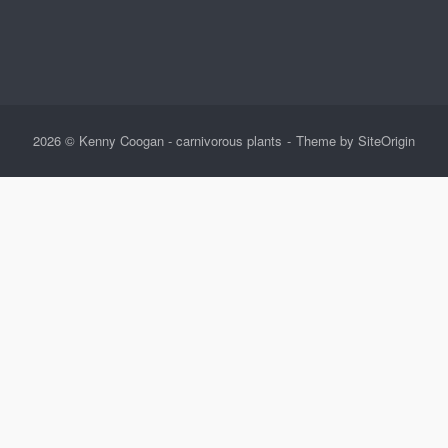
2026 © Kenny Coogan - carnivorous plants
Theme by
SiteOrigin