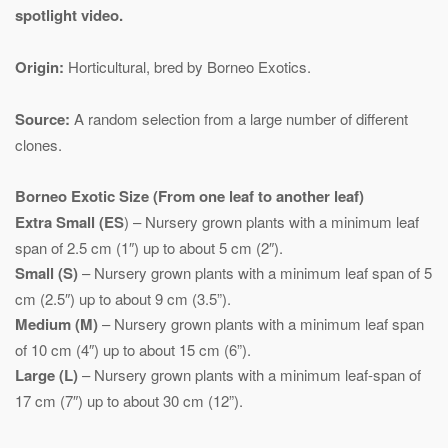
spotlight video.
Origin:
Horticultural, bred by Borneo Exotics.
Source:
A random selection from a large number of different
clones.
Borneo Exotic
Size (From one leaf to another leaf)
Extra Small (ES
) – Nursery grown plants with a minimum leaf
span of 2.5 cm (1″) up to about 5 cm (2″).
Small (S)
– Nursery grown plants with a minimum leaf span of 5
cm (2.5″) up to about 9 cm (3.5”).
Medium (M)
– Nursery grown plants with a minimum leaf span
of 10 cm (4″) up to about 15 cm (6”).
Large (L)
– Nursery grown plants with a minimum leaf-span of
17 cm (7″) up to about 30 cm (12”).