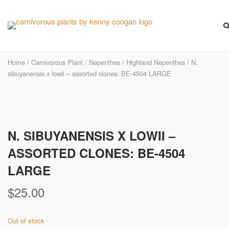
Skip
to
content
Home
/
Carnivorous Plant
/
Nepenthes
/
Highland Nepenthes
/ N.
sibuyanensis x lowii – assorted clones: BE-4504 LARGE
N. SIBUYANENSIS X LOWII –
ASSORTED CLONES: BE-4504
LARGE
$
25.00
Out of stock