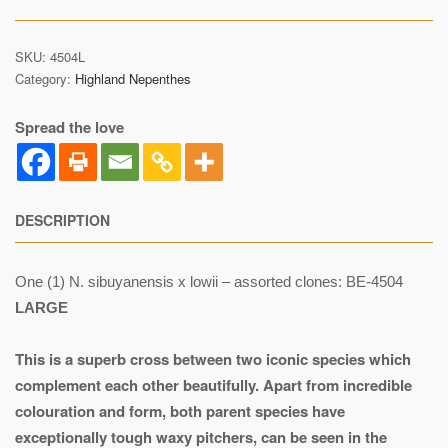
SKU:
4504L
Category:
Highland Nepenthes
Spread the love
DESCRIPTION
One (1) N. sibuyanensis x lowii – assorted clones: BE-4504
LARGE
This is a superb cross between two iconic species which
complement each other beautifully. Apart from incredible
colouration and form, both parent species have
exceptionally tough waxy pitchers, can be seen in the