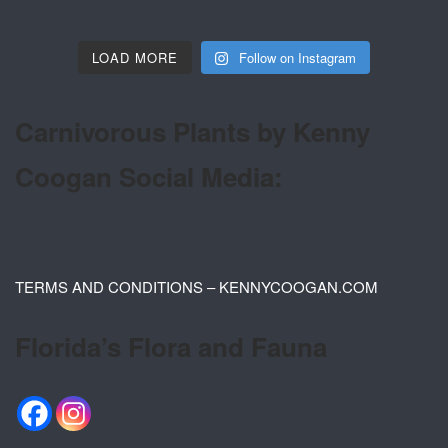
LOAD MORE
Follow on Instagram
Carnivorous Plants by Kenny
Coogan Social Media:
TERMS AND CONDITIONS – KENNYCOOGAN.COM
Florida’s Flora and Fauna