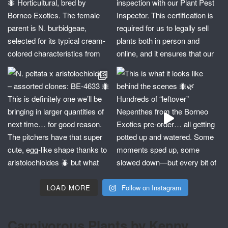
LOAD MORE
Follow on Instagram
Carnivorous Plants by Kenny