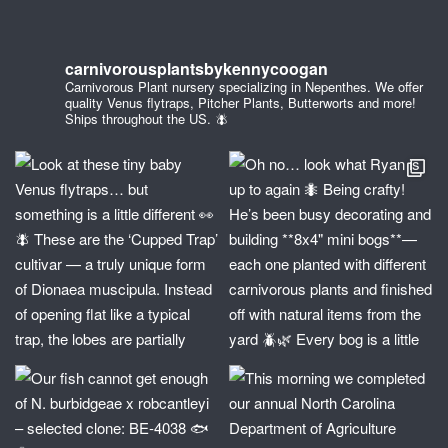
carnivorousplantsbykennycoogan
Carnivorous Plant nursery specializing in Nepenthes. We offer
quality Venus flytraps, Pitcher Plants, Butterworts and more!
Ships throughout the US. 🪰