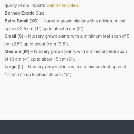
quality of our imports
watch this video.
Borneo Exotic
Size
Extra Small (XS
) – Nursery grown plants with a minimum leaf
span of 2.5 cm (1″) up to about 5 cm (2″).
Small (S)
– Nursery grown plants with a minimum leaf span of 5
cm (2.5″) up to about 9 cm (3.5”).
Medium (M)
– Nursery grown plants with a minimum leaf span
of 10 cm (4″) up to about 15 cm (6”).
Large (L)
– Nursery grown plants with a minimum leaf-span of
17 cm (7″) up to about 30 cm (12”).