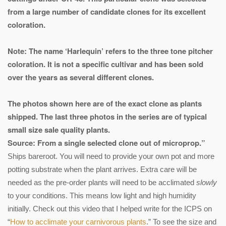
from a large number of candidate clones for its excellent
coloration.
Note: The name ‘Harlequin’ refers to the three tone pitcher
coloration. It is not a specific cultivar and has been sold
over the years as several different clones.
The photos shown here are of the exact clone as plants
shipped. The last three photos in the series are of typical
small size sale quality plants.
Source: From a single selected clone out of microprop.”
Ships bareroot. You will need to provide your own pot and more
potting substrate when the plant arrives. Extra care will be
needed as the pre-order plants will need to be acclimated
slowly
to your conditions. This means low light and high humidity
initially. Check out this video that I helped write for the ICPS on
“
How to acclimate your carnivorous plants
.” To see the size and