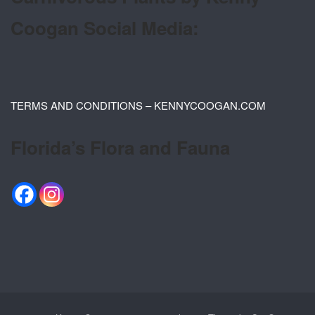
Coogan Social Media:
TERMS AND CONDITIONS – KENNYCOOGAN.COM
Florida’s Flora and Fauna