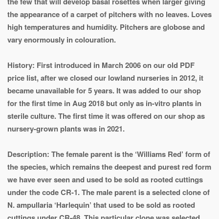
the few that will develop basal rosettes when larger giving
the appearance of a carpet of pitchers with no leaves. Loves
high temperatures and humidity. Pitchers are globose and
vary enormously in colouration.
History: First introduced in March 2006 on our old PDF
price list, after we closed our lowland nurseries in 2012, it
became unavailable for 5 years. It was added to our shop
for the first time in Aug 2018 but only as in-vitro plants in
sterile culture. The first time it was offered on our shop as
nursery-grown plants was in 2021.
Description: The female parent is the ‘Williams Red’ form of
the species, which remains the deepest and purest red form
we have ever seen and used to be sold as rooted cuttings
under the code CR-1. The male parent is a selected clone of
N. ampullaria ‘Harlequin’ that used to be sold as rooted
cuttings under CR-48. This particular clone was selected