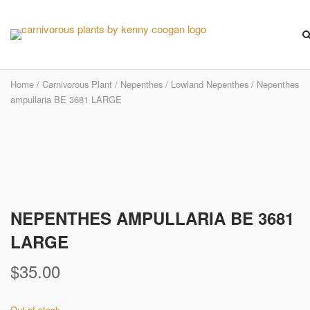
Skip
to
content
Home
/
Carnivorous Plant
/
Nepenthes
/
Lowland Nepenthes
/ Nepenthes
ampullaria BE 3681 LARGE
Pre-Order
NEPENTHES AMPULLARIA BE 3681
LARGE
$
35.00
Out of stock