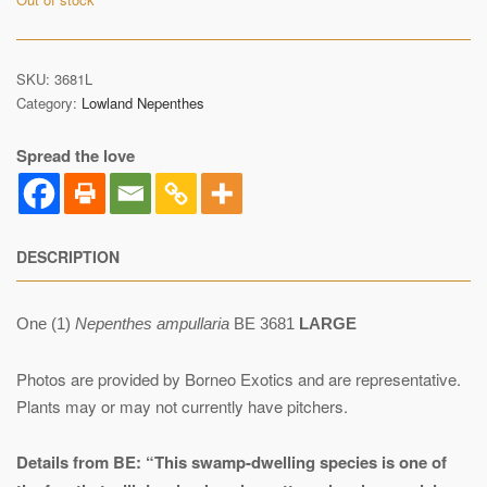
SKU:
3681L
Category:
Lowland Nepenthes
Spread the love
DESCRIPTION
One (1)
Nepenthes ampullaria
BE 3681
LARGE
Photos are provided by Borneo Exotics and are representative.
Plants may or may not currently have pitchers.
Details from BE:
“This swamp-dwelling species is one of