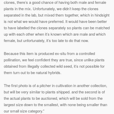
clones, there’s a good chance of having both male and female
plants in the mix. Unfortunately, we didn’t keep the clones
separated in the lab, but mixed them together, which in hindsight
is not what we would have preferred. It would have been better
to have labelled the clones separately so plants can be matched
up with each other when it’s known which are male and which
female, but unfortunately, it’s too late to do that now.
Because this item is produced ex-situ from a controlled
pollination, we feel confident they are true, since unlike plants
obtained from illegally collected wild seed, it’s not possible for
them turn out to be natural hybrids.
The first photo is of a pitcher in cultivation in another collection,
but will be very similar to plants shipped. and the second is of
the actual plants to be auctioned, which will be sold from the
largest size down to the smallest, with none being smaller than
our small size category.”