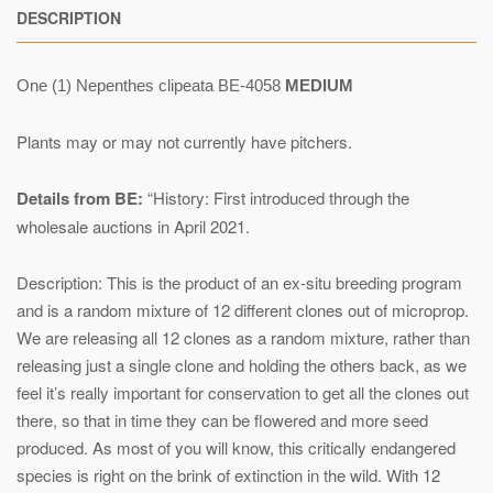
DESCRIPTION
One (1) Nepenthes clipeata BE-4058
MEDIUM
Plants may or may not currently have pitchers.
Details from BE:
“History: First introduced through the
wholesale auctions in April 2021.
Description: This is the product of an ex-situ breeding program
and is a random mixture of 12 different clones out of microprop.
We are releasing all 12 clones as a random mixture, rather than
releasing just a single clone and holding the others back, as we
feel it’s really important for conservation to get all the clones out
there, so that in time they can be flowered and more seed
produced. As most of you will know, this critically endangered
species is right on the brink of extinction in the wild. With 12