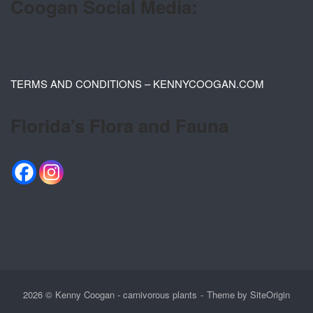
Coogan Social Media:
TERMS AND CONDITIONS – KENNYCOOGAN.COM
Florida’s Flora and Fauna
2026 © Kenny Coogan - carnivorous plants
Theme by
SiteOrigin