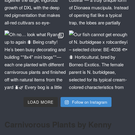
LOAD MORE
Follow on Instagram
Carnivorous Plants by Kenny