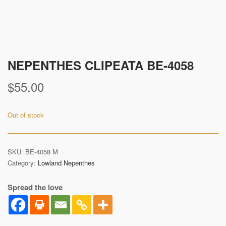
NEPENTHES CLIPEATA BE-4058
$
55.00
Out of stock
SKU:
BE-4058 M
Category:
Lowland Nepenthes
Spread the love