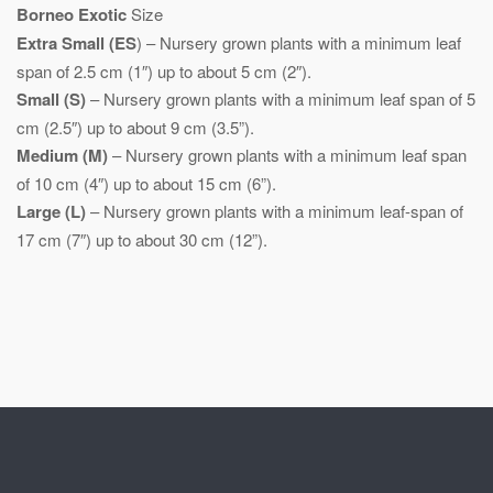
Borneo Exotic
Size
Extra Small (ES
) – Nursery grown plants with a minimum leaf
span of 2.5 cm (1″) up to about 5 cm (2″).
Small (S)
– Nursery grown plants with a minimum leaf span of 5
cm (2.5″) up to about 9 cm (3.5”).
Medium (M)
– Nursery grown plants with a minimum leaf span
of 10 cm (4″) up to about 15 cm (6”).
Large (L)
– Nursery grown plants with a minimum leaf-span of
17 cm (7″) up to about 30 cm (12”).