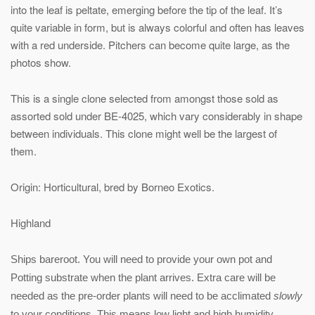
into the leaf is peltate, emerging before the tip of the leaf. It’s
quite variable in form, but is always colorful and often has leaves
with a red underside. Pitchers can become quite large, as the
photos show.
This is a single clone selected from amongst those sold as
assorted sold under BE-4025, which vary considerably in shape
between individuals. This clone might well be the largest of
them.
Origin: Horticultural, bred by Borneo Exotics.
Highland
Ships bareroot. You will need to provide your own pot and
Potting substrate when the plant arrives. Extra care will be
needed as the pre-order plants will need to be acclimated
slowly
to your conditions. This means low light and high humidity.