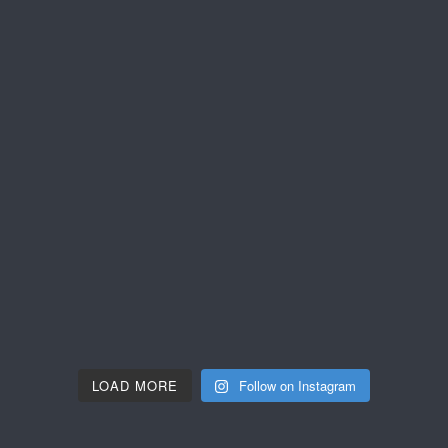
LOAD MORE
Follow on Instagram