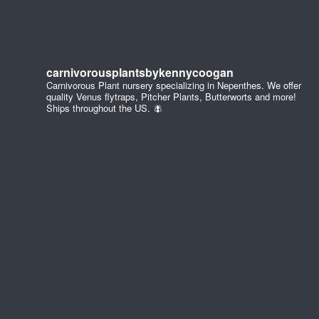
carnivorousplantsbykennycoogan
Carnivorous Plant nursery specializing in Nepenthes. We offer
quality Venus flytraps, Pitcher Plants, Butterworts and more!
Ships throughout the US. 🪰