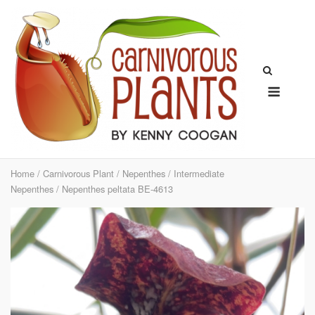
Skip
to
content
Menu
Home
/
Carnivorous Plant
/
Nepenthes
/
Intermediate
Nepenthes
/ Nepenthes peltata BE-4613