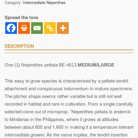
Category:
Intermediate Nepenthes
Spread the love
DESCRIPTION
One (1) Nepenthes peltata BE-4613
MEDIUM/LARGE
This easy to grow species is characterised by a peltate tendril
attachment and conspicuous indumentum in mature specimens.
The pitcher shape seems rather variable but is still not well
recorded in habitat and rare in cultivation. From a single carefully
selected clone out of microprop. “Nepenthes peltata is endemic
to Mindanao in the Philippines, where it grows at altitudes
between about 800 and 1,600 m making it a temperature tolerant
intermediate grower. As the name implies, the tendril insertion