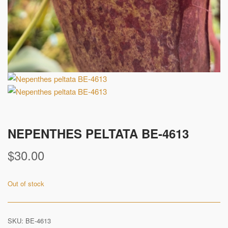
NEPENTHES PELTATA BE-4613
$
30.00
Out of stock
SKU:
BE-4613