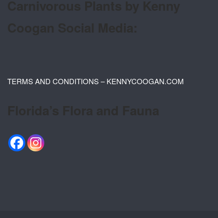
Carnivorous Plants by Kenny
Coogan Social Media:
TERMS AND CONDITIONS – KENNYCOOGAN.COM
Florida’s Flora and Fauna