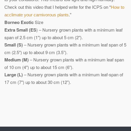
Check out this video that I helped write for the ICPS on “
How to
acclimate your carnivorous plants
.”
Borneo Exotic
Size
Extra Small (ES
) – Nursery grown plants with a minimum leaf
span of 2.5 cm (1″) up to about 5 cm (2″).
Small (S)
– Nursery grown plants with a minimum leaf span of 5
cm (2.5″) up to about 9 cm (3.5”).
Medium (M)
– Nursery grown plants with a minimum leaf span
of 10 cm (4″) up to about 15 cm (6”).
Large (L)
– Nursery grown plants with a minimum leaf-span of
17 cm (7″) up to about 30 cm (12”).