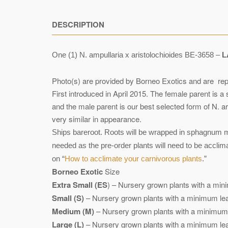
DESCRIPTION
One (1) N. ampullaria x aristolochioides BE-3658 –
L
Photo(s) are provided by Borneo Exotics and are rep
First introduced in April 2015. The female parent is 
and the male parent is our best selected form of N. 
very similar in appearance.
Ships bareroot. Roots will be wrapped in sphagnum mo
needed as the pre-order plants will need to be accli
on “
How to acclimate your carnivorous plants
.”
Borneo Exotic
Size
Extra Small (ES
) – Nursery grown plants with a mini
Small (S)
– Nursery grown plants with a minimum leaf
Medium (M)
– Nursery grown plants with a minimum l
Large (L)
– Nursery grown plants with a minimum leaf