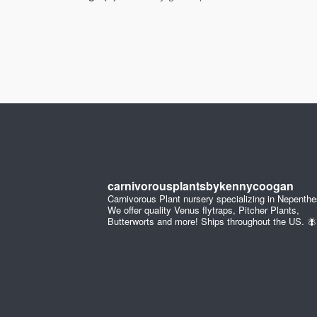
carnivorousplantsbykennycoogan
Carnivorous Plant nursery specializing in Nepenthe
We offer quality Venus flytraps, Pitcher Plants,
Butterworts and more! Ships throughout the US. 🪰