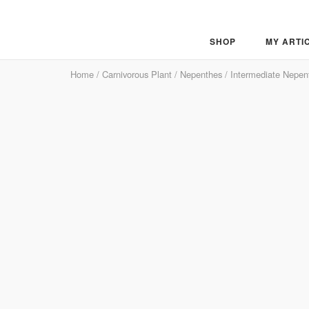
Skip
to
content
SHOP
MY ARTI
Home
/
Carnivorous Plant
/
Nepenthes
/
Intermediate Nepen