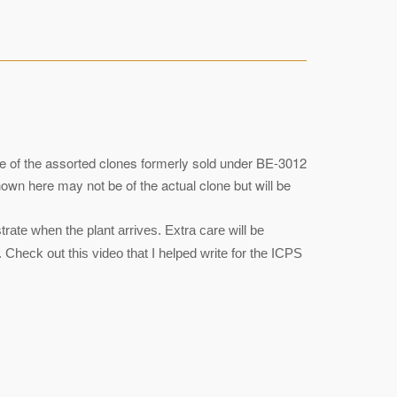
one of the assorted clones formerly sold under BE-3012
wn here may not be of the actual clone but will be
ate when the plant arrives. Extra care will be
 Check out this video that I helped write for the ICPS