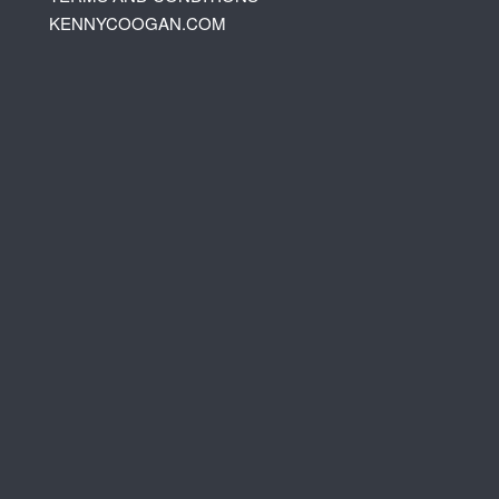
KENNYCOOGAN.COM