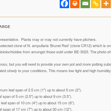
ARGE
resentative. Plants may or may not currently have pitchers.
a selected clone of N. ampullaria ‘Brunei Red’ (clone CR12) which is 
aristolochioides from amongst those sold under BE-3023. The photo sho
ss, but you will need to provide your own pot and more potting substr
mated
slowly
to your conditions. This means low light and high humidity.
mum leaf span of 2.5 cm (1″) up to about 5 cm (2″).
 span of 5 cm (2.5″) up to about 9 cm (3.5”).
eaf span of 10 cm (4″) up to about 15 cm (6”).
-span of 17 cm (7″) up to about 30 cm (12”).