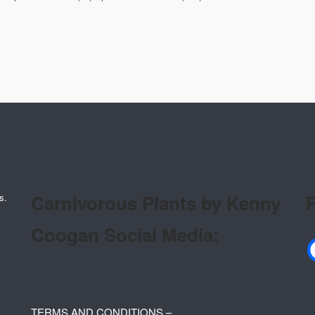
Carnivorous Plants by Kenny
F
s.
Coogan Social Media:
TERMS AND CONDITIONS –