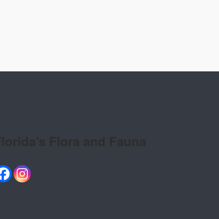
lorida’s Flora and Fauna