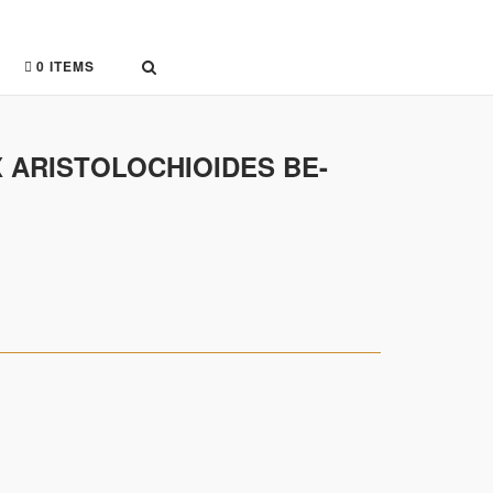
0 ITEMS
X ARISTOLOCHIOIDES BE-