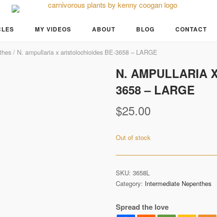
CLES
MY VIDEOS
ABOUT
BLOG
CONTACT
thes
/ N. ampullaria x aristolochioides BE-3658 – LARGE
N. AMPULLARIA 
3658 – LARGE
$
25.00
Out of stock
SKU:
3658L
Category:
Intermediate Nepenthes
Spread the love