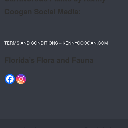
Coogan Social Media:
TERMS AND CONDITIONS – KENNYCOOGAN.COM
Florida’s Flora and Fauna