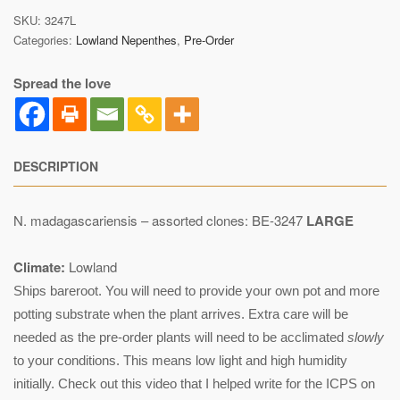
SKU:
3247L
Categories:
Lowland Nepenthes
,
Pre-Order
Spread the love
DESCRIPTION
N. madagascariensis – assorted clones: BE-3247
LARGE
Climate:
Lowland
Ships bareroot. You will need to provide your own pot and more
potting substrate when the plant arrives. Extra care will be
needed as the pre-order plants will need to be acclimated
slowly
to your conditions. This means low light and high humidity
initially. Check out this video that I helped write for the ICPS on