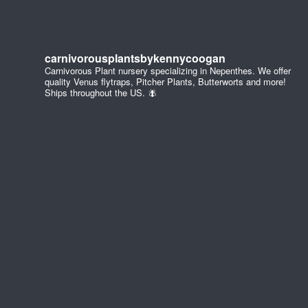
carnivorousplantsbykennycoogan
Carnivorous Plant nursery specializing in Nepenthes. We offer
quality Venus flytraps, Pitcher Plants, Butterworts and more!
Ships throughout the US. 🪰