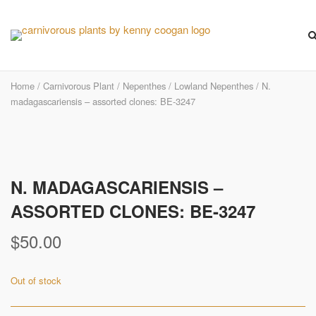
Skip
to
content
Home
/
Carnivorous Plant
/
Nepenthes
/
Lowland Nepenthes
/ N.
madagascariensis – assorted clones: BE-3247
N. MADAGASCARIENSIS –
ASSORTED CLONES: BE-3247
$
50.00
Out of stock