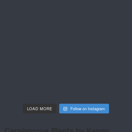
LOAD MORE
Follow on Instagram
Carnivorous Plants by Kenny