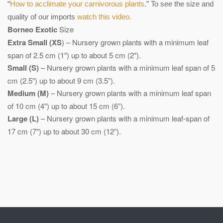
“
How to acclimate your carnivorous plants
.” To see the size and
quality of our imports
watch this video.
Borneo Exotic
Size
Extra Small (XS
) – Nursery grown plants with a minimum leaf
span of 2.5 cm (1″) up to about 5 cm (2″).
Small (S)
– Nursery grown plants with a minimum leaf span of 5
cm (2.5″) up to about 9 cm (3.5”).
Medium (M)
– Nursery grown plants with a minimum leaf span
of 10 cm (4″) up to about 15 cm (6”).
Large (L)
– Nursery grown plants with a minimum leaf-span of
17 cm (7″) up to about 30 cm (12”).