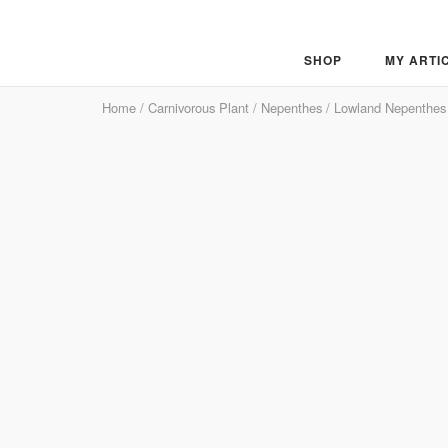
Skip
to
content
SHOP
MY ARTI
Home
/
Carnivorous Plant
/
Nepenthes
/
Lowland Nepenthes