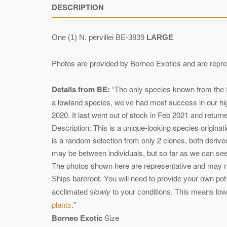
DESCRIPTION
One (1) N. pervillei BE-3839
LARGE
Photos are provided by Borneo Exotics and are repre
Details from BE:
“The only species known from the Sey
a lowland species, we’ve had most success in our hig
2020. It last went out of stock in Feb 2021 and return
Description: This is a unique-looking species origina
is a random selection from only 2 clones, both derived
may be between individuals, but so far as we can see, 
The photos shown here are representative and may not
Ships bareroot. You will need to provide your own pot 
acclimated
slowly
to your conditions. This means low l
plants
.”
Borneo Exotic
Size