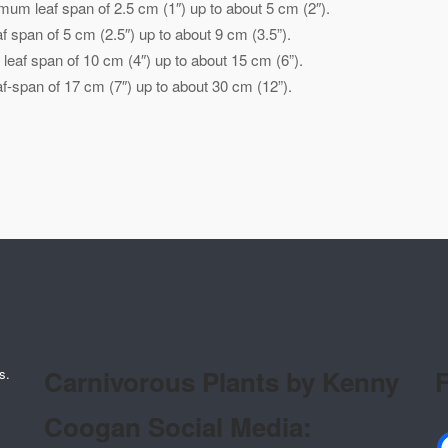
mum leaf span of 2.5 cm (1″) up to about 5 cm (2″).
 span of 5 cm (2.5″) up to about 9 cm (3.5”).
eaf span of 10 cm (4″) up to about 15 cm (6”).
-span of 17 cm (7″) up to about 30 cm (12”).
Carnivorous Plants by Kenny
F
s.
Coogan Social Media: