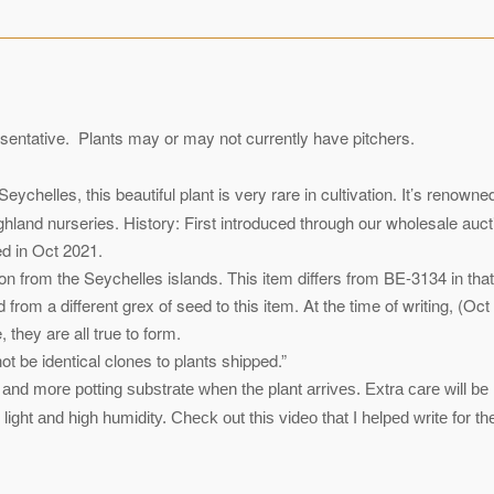
sentative. Plants may or may not currently have pitchers.
chelles, this beautiful plant is very rare in cultivation. It’s renowne
hland nurseries. History: First introduced through our wholesale auct
ed in Oct 2021.
tion from the Seychelles islands. This item differs from BE-3134 in t
 from a different grex of seed to this item. At the time of writing, (O
they are all true to form.
 be identical clones to plants shipped.”
and more potting substrate when the plant arrives. Extra care will be 
ight and high humidity. Check out this video that I helped write for t