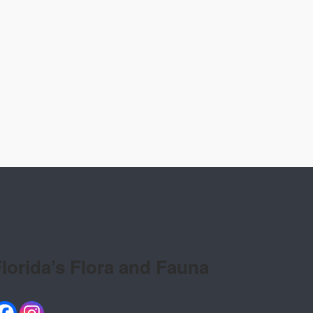
lorida’s Flora and Fauna