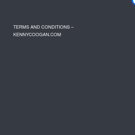
TERMS AND CONDITIONS –
KENNYCOOGAN.COM