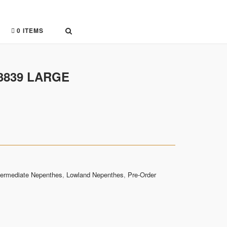
0 ITEMS
-3839 LARGE
termediate Nepenthes
,
Lowland Nepenthes
,
Pre-Order