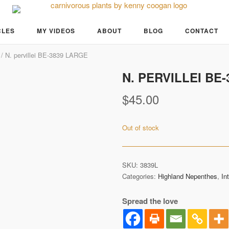
CLES
MY VIDEOS
ABOUT
BLOG
CONTACT
/ N. pervillei BE-3839 LARGE
N. PERVILLEI BE
Pre-Order
$
45.00
Out of stock
SKU:
3839L
Categories:
Highland Nepenthes
,
In
Spread the love