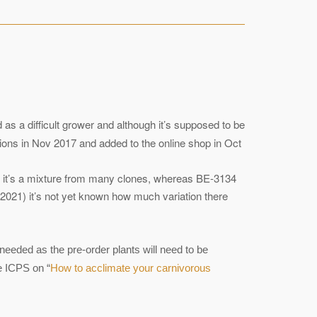
d as a difficult grower and although it’s supposed to be
ions in Nov 2017 and added to the online shop in Oct
hat it’s a mixture from many clones, whereas BE-3134
ct 2021) it’s not yet known how much variation there
needed as the pre-order plants will need to be
he ICPS on “
How to acclimate your carnivorous