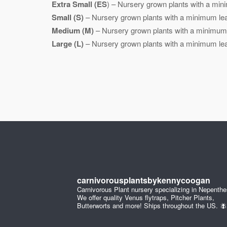
Extra Small (ES
) – Nursery grown plants with a mini
Small (S)
– Nursery grown plants with a minimum leaf
Medium (M)
– Nursery grown plants with a minimum l
Large (L)
– Nursery grown plants with a minimum leaf
carnivorousplantsbykennycoogan
Carnivorous Plant nursery specializing in Nepenthe
We offer quality Venus flytraps, Pitcher Plants,
Butterworts and more! Ships throughout the US. 🪰