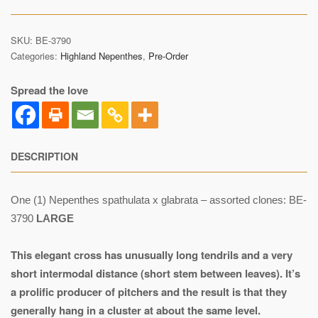
SKU:
BE-3790
Categories:
Highland Nepenthes
,
Pre-Order
Spread the love
DESCRIPTION
One (1) Nepenthes spathulata x glabrata – assorted clones: BE-
3790
LARGE
This elegant cross has unusually long tendrils and a very
short intermodal distance (short stem between leaves). It’s
a prolific producer of pitchers and the result is that they
generally hang in a cluster at about the same level.