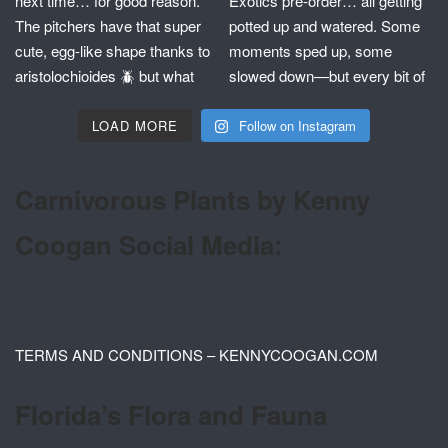
LOAD MORE
Follow on Instagram
Carnivorous Plants by Kenny
Coogan Social Media:
TERMS AND CONDITIONS – KENNYCOOGAN.COM
Florida’s Flora and Fauna