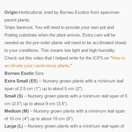
Origin:
Horticultural, bred by Borneo Exotics from specimen
parent plants.
Ships bareroot. You will need to provide your own pot and
Potting substrate when the plant arrives. Extra care will be
needed as the pre-order plants will need to be acclimated
slowly
to your conditions. This means low light and high humidity.
Check out this video that I helped write for the ICPS on “
How to
acclimate your carnivorous plants
.”
Borneo Exotic
Size
Extra Small (ES
) – Nursery grown plants with a minimum leaf
span of 2.5 cm (1″) up to about 5 cm (2″).
Small (S)
– Nursery grown plants with a minimum leaf span of 5
cm (2.5″) up to about 9 cm (3.5”).
Medium (M)
– Nursery grown plants with a minimum leaf span
of 10 cm (4″) up to about 15 cm (6”).
Large (L)
– Nursery grown plants with a minimum leaf-span of