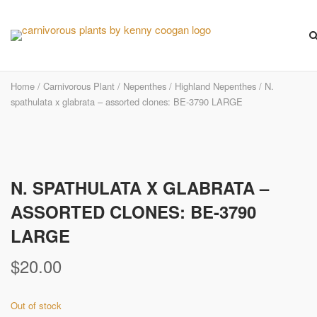
Skip
to
content
Home
/
Carnivorous Plant
/
Nepenthes
/
Highland Nepenthes
/ N.
spathulata x glabrata – assorted clones: BE-3790 LARGE
N. SPATHULATA X GLABRATA –
ASSORTED CLONES: BE-3790
LARGE
$
20.00
Out of stock