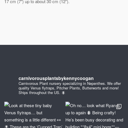
17 cm (7″) up to about 30 cm (12”).
carnivorousplantsbykennycoogan
Carnivorous Plant nursery specializing in Nepenthes. We offer
quality Venus flytraps, Pitcher Plants, Butterworts and more!
Ships throughout the US. 🪰