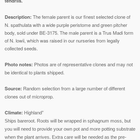
tendrils.
Description:
The female parent is our finest selected clone of
N. spathulata with a wide purple peristome and green pitcher
body, sold under BE-3175. The male parent is a Trus Madi form
of N. lowii, which was raised in our nurseries from legally
collected seeds.
Photo notes:
Photos are of representative clones and may not
be identical to plants shipped.
Source:
Random selection from a large number of different
clones out of microprop.
Climate:
Highland”
Ships bareroot. Roots will be wrapped in sphagnum moss, but
you will need to provide your own pot and more potting substrate
when the plant arrives. Extra care will be needed as the pre-