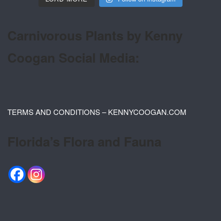
Carnivorous Plants by Kenny
Coogan Social Media:
TERMS AND CONDITIONS – KENNYCOOGAN.COM
Florida’s Flora and Fauna