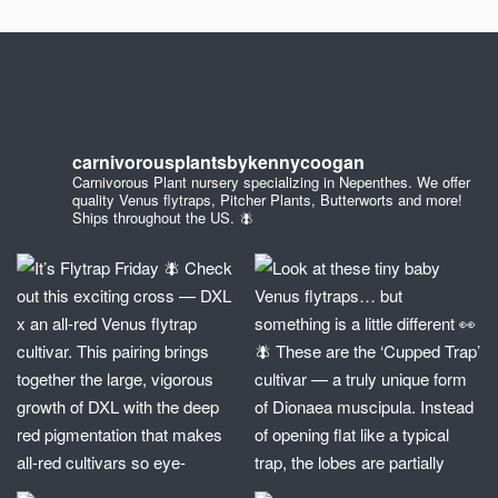
carnivorousplantsbykennycoogan
Carnivorous Plant nursery specializing in Nepenthes. We offer
quality Venus flytraps, Pitcher Plants, Butterworts and more!
Ships throughout the US. 🪰