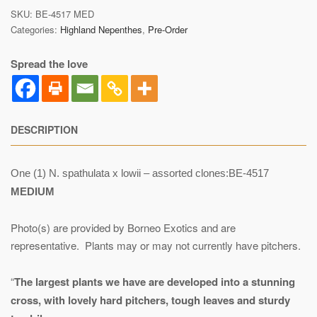
SKU:
BE-4517 MED
Categories:
Highland Nepenthes
,
Pre-Order
Spread the love
DESCRIPTION
One (1) N. spathulata x lowii – assorted clones:BE-4517
MEDIUM
Photo(s) are provided by Borneo Exotics and are
representative. Plants may or may not currently have pitchers.
“
The largest plants we have are developed into a stunning
cross, with lovely hard pitchers, tough leaves and sturdy