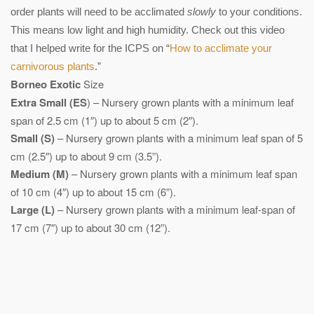
order plants will need to be acclimated
slowly
to your conditions.
This means low light and high humidity. Check out this video
that I helped write for the ICPS on “
How to acclimate your
carnivorous plants
.”
Borneo Exotic
Size
Extra Small (ES
) – Nursery grown plants with a minimum leaf
span of 2.5 cm (1″) up to about 5 cm (2″).
Small (S)
– Nursery grown plants with a minimum leaf span of 5
cm (2.5″) up to about 9 cm (3.5”).
Medium (M)
– Nursery grown plants with a minimum leaf span
of 10 cm (4″) up to about 15 cm (6”).
Large (L)
– Nursery grown plants with a minimum leaf-span of
17 cm (7″) up to about 30 cm (12”).