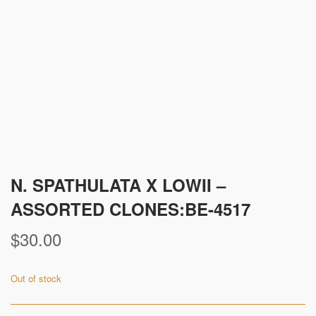
N. SPATHULATA X LOWII –
ASSORTED CLONES:BE-4517
$
30.00
Out of stock