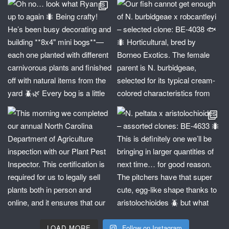
LOAD MORE
Follow on Instagram