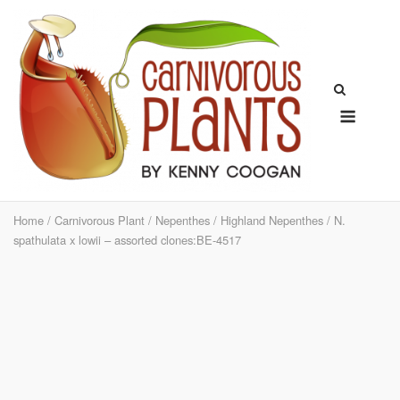
Skip
to
content
Menu
Home
/
Carnivorous Plant
/
Nepenthes
/
Highland Nepenthes
/ N.
spathulata x lowii – assorted clones:BE-4517