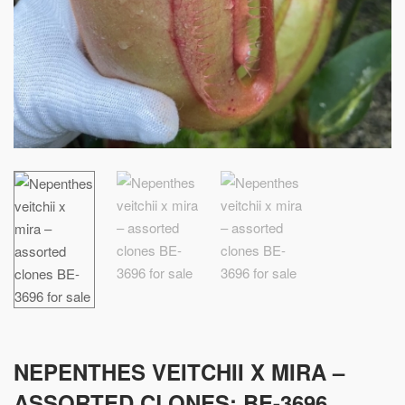
NEPENTHES VEITCHII X MIRA –
ASSORTED CLONES: BE-3696