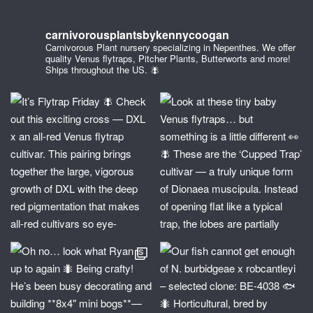
carnivorousplantsbykennycoogan
Carnivorous Plant nursery specializing in Nepenthes. We offer
quality Venus flytraps, Pitcher Plants, Butterworts and more!
Ships throughout the US. 🪰