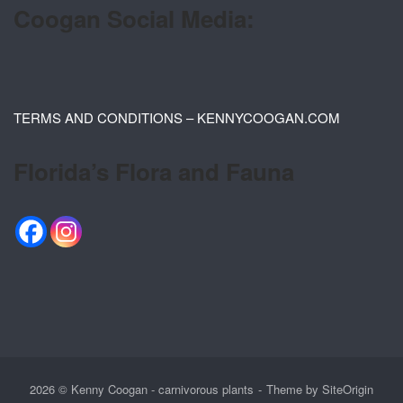
Coogan Social Media:
TERMS AND CONDITIONS – KENNYCOOGAN.COM
Florida’s Flora and Fauna
2026 © Kenny Coogan - carnivorous plants
Theme by
SiteOrigin