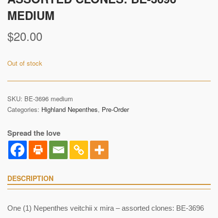
MEDIUM
$
20.00
Out of stock
SKU:
BE-3696 medium
Categories:
Highland Nepenthes
,
Pre-Order
Spread the love
DESCRIPTION
One (1) Nepenthes veitchii x mira – assorted clones: BE-3696