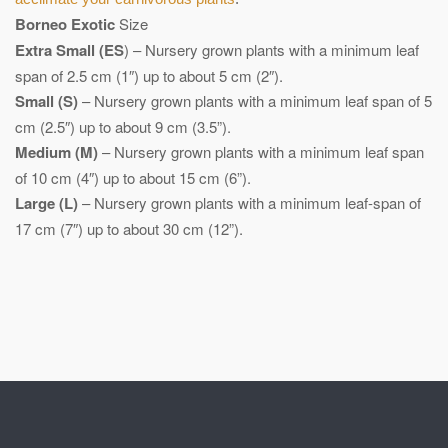
Borneo Exotic
Size
Extra Small (ES
) – Nursery grown plants with a minimum leaf
span of 2.5 cm (1″) up to about 5 cm (2″).
Small (S)
– Nursery grown plants with a minimum leaf span of 5
cm (2.5″) up to about 9 cm (3.5”).
Medium (M)
– Nursery grown plants with a minimum leaf span
of 10 cm (4″) up to about 15 cm (6”).
Large (L)
– Nursery grown plants with a minimum leaf-span of
17 cm (7″) up to about 30 cm (12”).