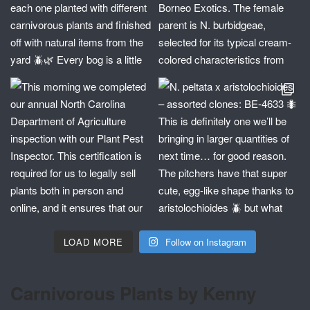
LOAD MORE
Follow on Instagram
Carnivorous Plants by Kenny