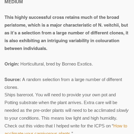
MEDIUM
This highly successful cross retains much of the broad
peristome, which is a major characteristic of N. veitchii, but
as it’s a selection from a large number of different clones, it
is also exhibiting an intriguing variability in colouration
between individuals.
Origin:
Horticultural, bred by Borneo Exotics.
Source:
A random selection from a large number of different
clones.
Ships bareroot. You will need to provide your own pot and
Potting substrate when the plant arrives. Extra care will be
needed as the pre-order plants will need to be acclimated
slowly
to your conditions. This means low light and high humidity.
Check out this video that I helped write for the ICPS on “
How to
acclimate your carnivorous plants
.”